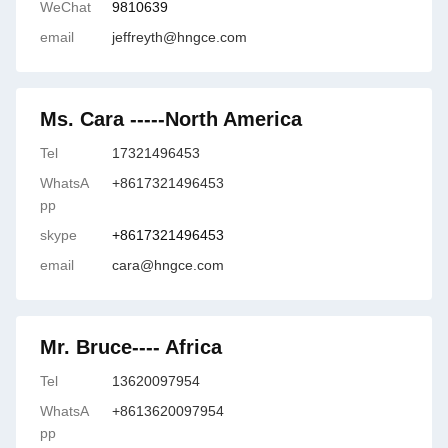
WeChat
9810639
email
jeffreyth@hngce.com
Ms. Cara -----North America
Tel
17321496453
WhatsA
+8617321496453
pp
skype
+8617321496453
email
cara@hngce.com
Mr. Bruce---- Africa
Tel
13620097954
WhatsA
+8613620097954
pp