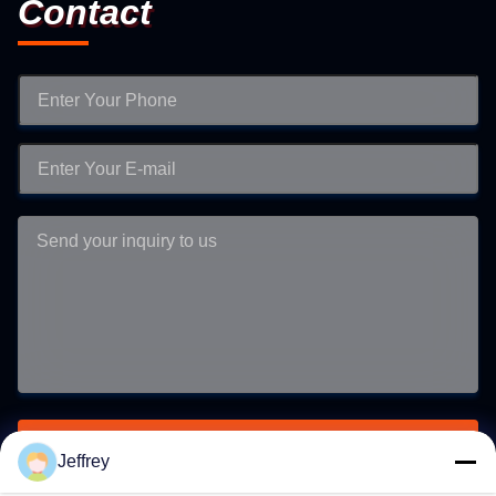
Contact
Submit
Jeffrey