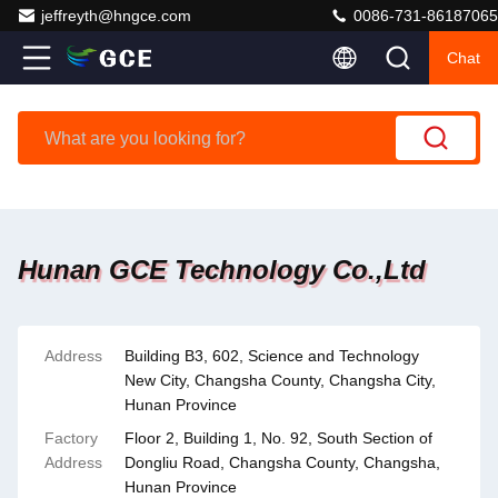
jeffreyth@hngce.com
0086-731-86187065
Chat
Hunan GCE Technology Co.,Ltd
Address
Building B3, 602, Science and Technology
New City, Changsha County, Changsha City,
Hunan Province
Factory
Floor 2, Building 1, No. 92, South Section of
Address
Dongliu Road, Changsha County, Changsha,
Hunan Province