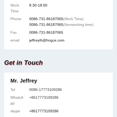
Work
8:30-18:00
Time
Phone
0086-731-86187065
(Work Time)
0086-731-86187065
(Nonworking time)
Fax
0086-731-86187065
email
jeffreyth@hngce.com
Get in Touch
Mr. Jeffrey
Tel
0086-17773109286
WhatsA
+8617773109286
pp
skype
+8617773109286