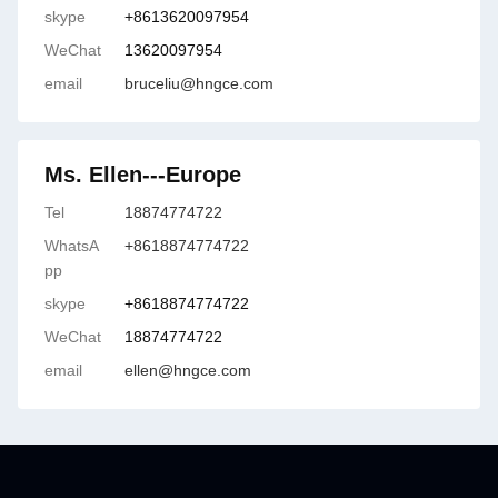
skype
+8613620097954
WeChat
13620097954
email
bruceliu@hngce.com
Ms. Ellen---Europe
Tel
18874774722
WhatsA
+8618874774722
pp
skype
+8618874774722
WeChat
18874774722
email
ellen@hngce.com