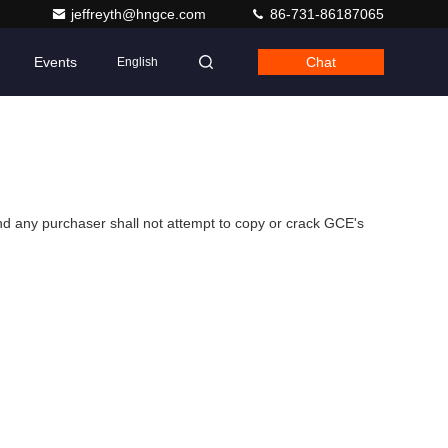
jeffreyth@hngce.com
86-731-86187065
Events
Chat
English
d any purchaser shall not attempt to copy or crack GCE's