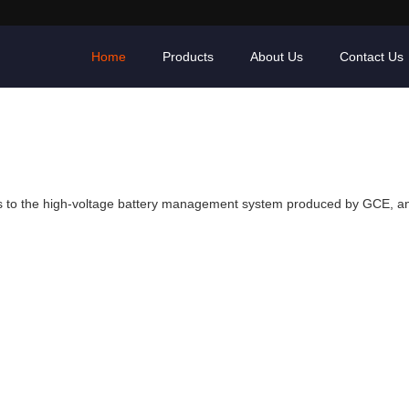
Home
Products
About Us
Contact Us
ts to the high-voltage battery management system produced by GCE, an