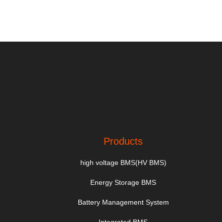
Products
high voltage BMS(HV BMS)
Energy Storage BMS
Battery Management System