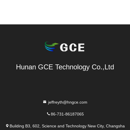
Hunan GCE Technology Co.,Ltd
jeffreyth@hngce.com
86-731-86187065
Building B3, 602, Science and Technology New City, Changsha