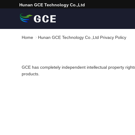
Hunan GCE Technology Co.,Ltd
Home
Hunan GCE Technology Co.,Ltd Privacy Policy
GCE has completely independent intellectual property righ
products.