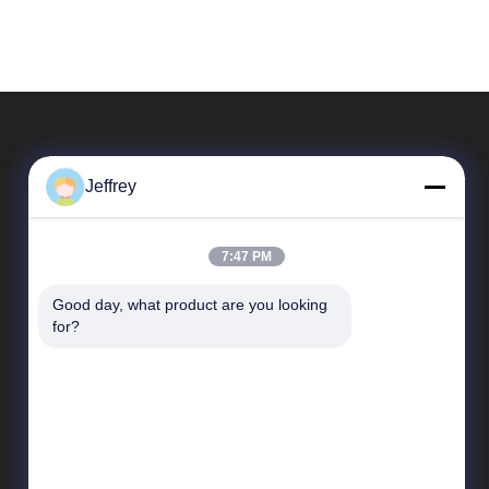
Jeffrey
7:47 PM
Good day, what product are you looking 
Quick Links
for?
Company Profile
Factory Tour
Quality Control