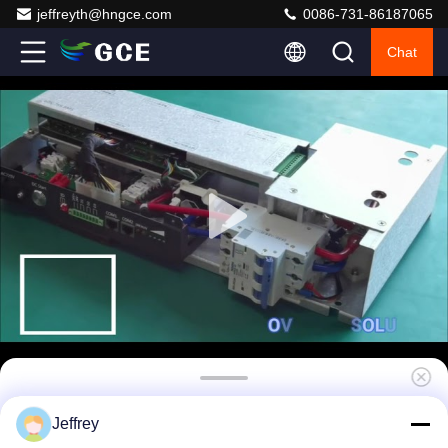
jeffreyth@hngce.com
0086-731-86187065
Chat
5U Iron Case Battery Management System
Jeffrey
576V 400A Single Cabinet