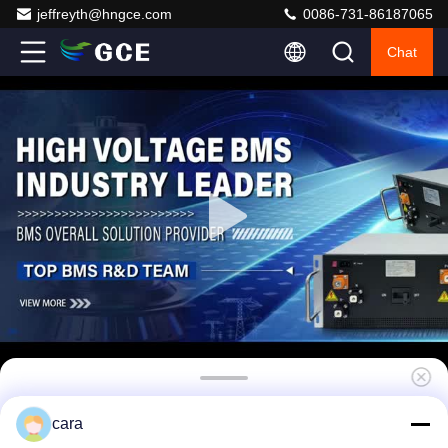
jeffreyth@hngce.com
0086-731-86187065
Chat
120S Battery Management System Lithium
cara
Ion 384V 63A 3U standard 19inch case