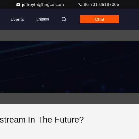
jeffreyth@hngce.com
86-731-86187065
Events
Chat
English
tream In The Future?