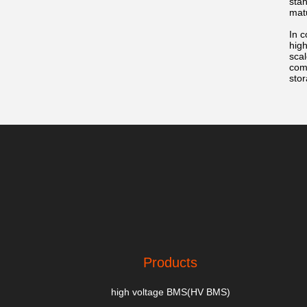
stan
matu
In c
high
scal
com
stor
Products
high voltage BMS(HV BMS)