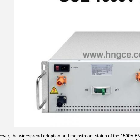
ever, the widespread adoption and mainstream status of the 1500V BMS