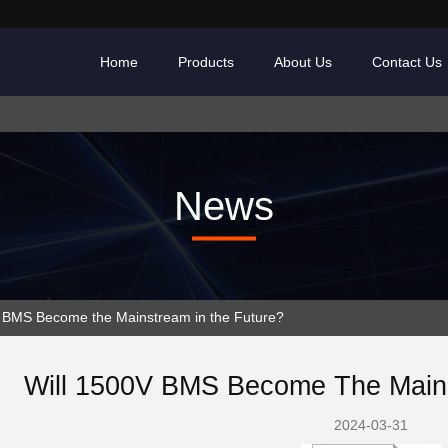
Home
Products
About Us
Contact Us
News
BMS Become the Mainstream in the Future?
Will 1500V BMS Become The Mains
2024-03-31