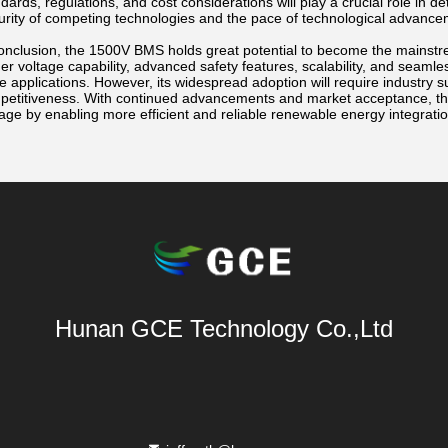
dards, regulations, and cost considerations will play a crucial role in de
rity of competing technologies and the pace of technological advancemen
onclusion, the 1500V BMS holds great potential to become the mainstrea
er voltage capability, advanced safety features, scalability, and seamles
e applications. However, its widespread adoption will require industry s
petitiveness. With continued advancements and market acceptance, th
age by enabling more efficient and reliable renewable energy integratio
Hunan GCE Technology Co.,Ltd