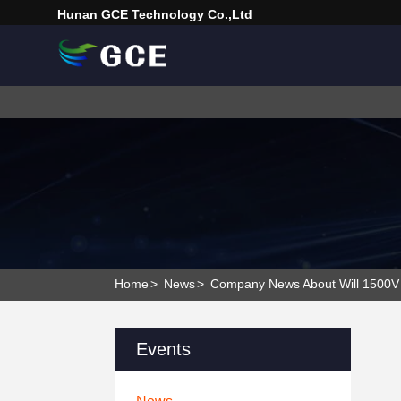
Hunan GCE Technology Co.,Ltd
Home
>
News
>
Company News About Will 1500V 
Events