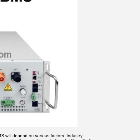
 will depend on various factors. Industry