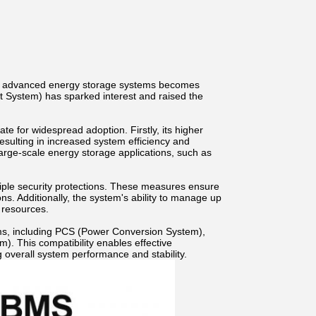
of advanced energy storage systems becomes
 System) has sparked interest and raised the
 for widespread adoption. Firstly, its higher
 resulting in increased system efficiency and
r large-scale energy storage applications, such as
ple security protections. These measures ensure
ons. Additionally, the system's ability to manage up
f resources.
ms, including PCS (Power Conversion System),
 This compatibility enables effective
 overall system performance and stability.