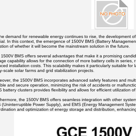
the demand for renewable energy continues to rise, the development 
cial. In this context, the emergence of 1500V BMS (Battery Management
tion of whether it will become the mainstream solution in the future.
1500V BMS offers several advantages that make it a promising candidate
age capability allows for the connection of more battery cells in series,
ced installation costs. This scalability makes it particularly suitable fo
ity-scale solar farms and grid stabilization projects.
eover, the 1500V BMS incorporates advanced safety features and multi
able and secure operation, minimizing the risk of accidents or malfuncti
5 battery clusters provides flexibility and allows for efficient utilization o
thermore, the 1500V BMS offers seamless integration with other syste
 (Uninterruptible Power Supply), and EMS (Energy Management System).
dination and optimization of energy storage and distribution, enhancing