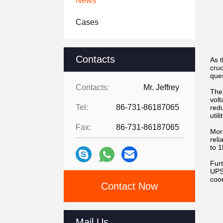
News
Cases
Contacts
As 
cru
ques
Contacts:
Mr. Jeffrey
The 
volt
Tel:
86-731-86187065
redu
util
Fax:
86-731-86187065
Mor
reli
to 1
Fur
UPS
coor
Contact Now
Mail Us