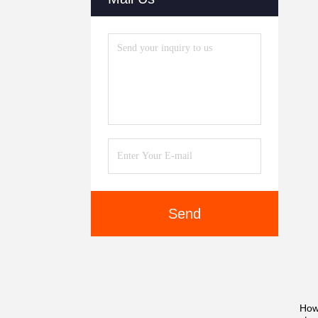
Send
How