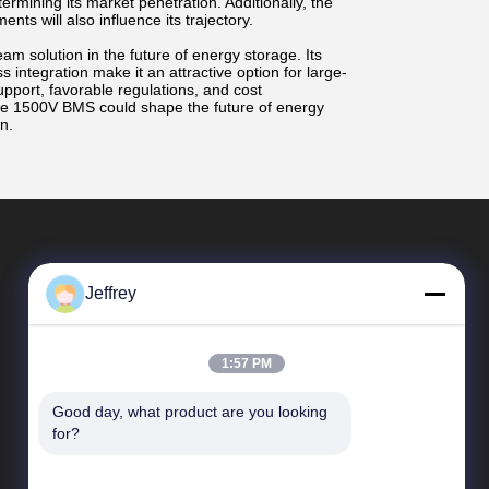
termining its market penetration. Additionally, the
ts will also influence its trajectory.
m solution in the future of energy storage. Its
s integration make it an attractive option for large-
upport, favorable regulations, and cost
e 1500V BMS could shape the future of energy
n.
Jeffrey
1:57 PM
Good day, what product are you looking 
Quick Links
for?
Company Profile