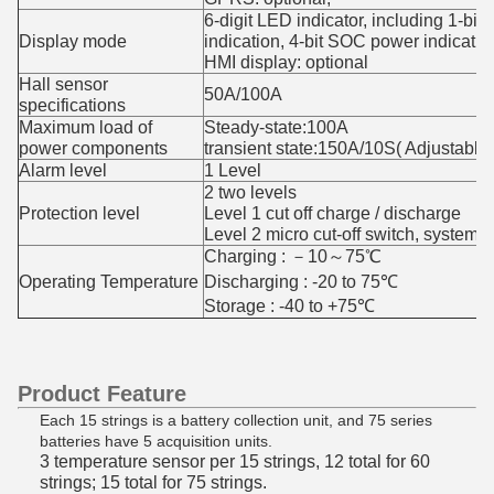
6-digit LED indicator, including 1-bit f
Display mode
indication, 4-bit SOC power indicatio
HMI display: optional
Hall sensor
50A/100A
specifications
Maximum load of
Steady-state:100A
power components
transient state:150A/10S( Adjustable)
Alarm level
1 Level
2 two levels
Protection level
Level 1 cut off charge / discharge
Level 2 micro cut-off switch, system
Charging : －10～75℃
Operating Temperature
Discharging : -20 to 75℃
Storage : -40 to +75℃
Product Feature
Each 15 strings is a battery collection unit, and 75 series
batteries have 5 acquisition units.
3 temperature sensor per 15 strings, 12 total for 60
strings; 15 total for 75 strings.