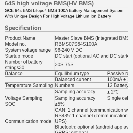
64S high voltage BMS(HV BMS)
GCE 64s BMS Lifepo4 BMS 100A Battery Management System
With Unique Design For High Voltage Lithium Ion Battery
Specification
Product Name
Master Slave BMS (Integrated BMS)
Model no.
RBMS07S64S100A
System voltage range
96-240 V DC
Startup mode
DC start (optional AC and DC starter)
Number of battery
30S-75S
strings30
Balance
Equilibrium type
Passive res
Balanced current
100mA ± 10m
Temperature Sampling
Numbers
12 Battery t
Sampling accuracy
± 2℃
Voltage Sampling
Sampling accuracy
Single cell
SOC
≤5%
CAN: 1 channel (communication wit
RS485: 1 channel (communication wi
Communication mode
UPS)
Bluetooth: optional (android app avai
GPRS: optional,