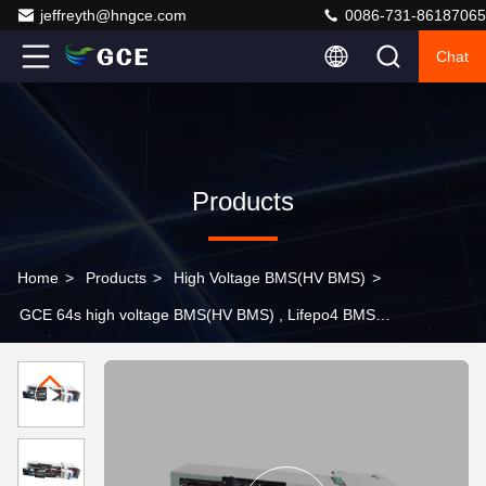
jeffreyth@hngce.com
0086-731-86187065
Chat
Products
Home
>
Products
>
High Voltage BMS(HV BMS)
>
GCE 64s high voltage BMS(HV BMS) , Lifepo4 BMS
100a Rs485 CAN Communication