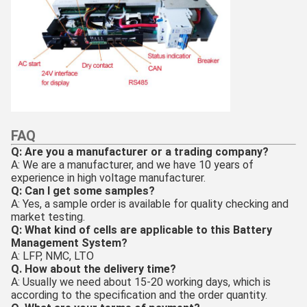
FAQ
Q: Are you a manufacturer or a trading company?
A: We are a manufacturer, and we have 10 years of
experience in high voltage manufacturer.
Q: Can I get some samples?
A: Yes, a sample order is available for quality checking and
market testing.
Q: What kind of cells are applicable to this Battery
Management System?
A: LFP, NMC, LTO
Q. How about the delivery time?
A: Usually we need about 15-20 working days, which is
according to the specification and the order quantity.