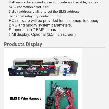
Hall sensor for
current collection
, safe and reliable, no heat.
SOC estimation error ≤ 5%.
3-digit address dialing to set the BMS address.
3-channel relay dry contact output.
PC software will be provided for customers to debug
BMS and modify system parameters.
Support up to 7 BMS in parallel.
HMI display: Optional (3.5-inch screen)
Products Display