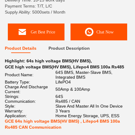
Delivery Time: 10-15 work days
Payment Terms: T/T, L/C
Supply Ability: 5000sets / Month
Get Best Price
Chat Now
Product Details
Product Description
Highlight:
64s high voltage BMS(HV BMS)
,
GCE high voltage BMS(HV BMS)
,
Lifepo4 BMS 100a Rs485
64S BMS, Master-Slave BMS,
Product Name:
Integrated BMS
Battery Type:
LifePO4
Charge And Discharge
50Amp & 100Amp
Current:
Strings:
64S
Communication:
Rs485 / CAN
Style:
Slave And Master All In One Device
Warranty:
3 Years
Application:
Home Energy Storage, UPS, ESS
GCE 64s high voltage BMS(HV BMS) , Lifepo4 BMS 100a
Rs485 CAN Communication