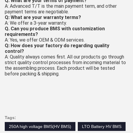
Q. What are your terms of payment?
A: Advanced T/T is the main payment term, and other
payment terms are negotiable.
Q: What are your warranty terms?
A: We offer a 3-year warranty.
Q. Can you produce BMS with customization
requirements?
A: Yes, we offer OEM & ODM services.
Q: How does your factory do regarding quality
control?
A: Quality always comes first. All our products go through
strict quality control processes from incoming material to
the assembling process. Each product will be tested
before packing & shipping.
Tags:
250A high voltage BMS(HV BMS)
LTO Battery HV BMS