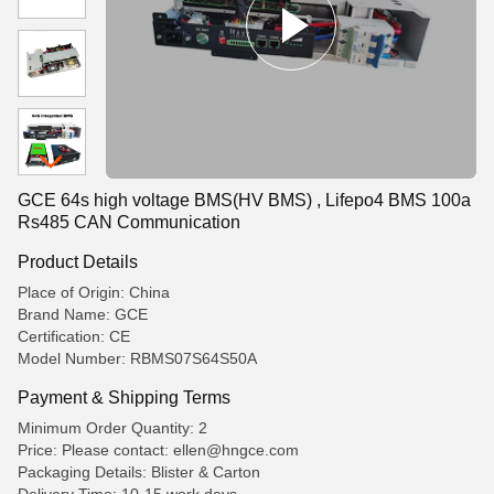
GCE 64s high voltage BMS(HV BMS) , Lifepo4 BMS 100a
Rs485 CAN Communication
Product Details
Place of Origin: China
Brand Name: GCE
Certification: CE
Model Number: RBMS07S64S50A
Payment & Shipping Terms
Minimum Order Quantity: 2
Price: Please contact: ellen@hngce.com
Packaging Details: Blister & Carton