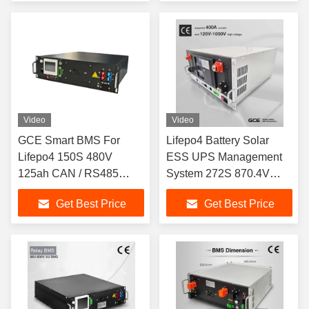
Video
Video
GCE Smart BMS For
Lifepo4 Battery Solar
Lifepo4 150S 480V
ESS UPS Management
125ah CAN / RS485
System 272S 870.4V
Communication
400A
Get Best Price
Get Best Price