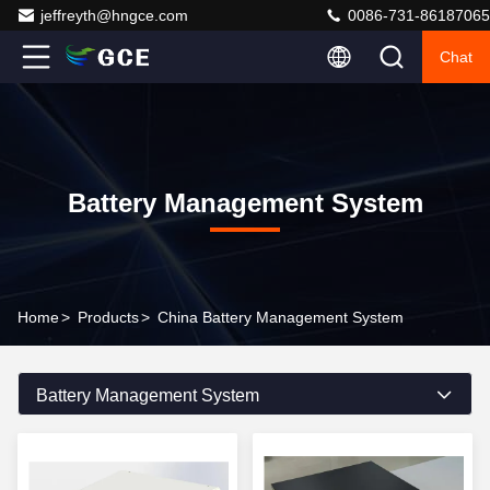
jeffreyth@hngce.com
0086-731-86187065
Chat
Battery Management System
Home
>
Products
>
China Battery Management System
Battery Management System