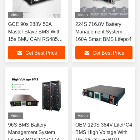
Video
Video
GCE 90s 288V 50A
224S 716.8V Battery
Master Slave BMS With
Management System
15s BMU CAN RS485
160A Smart BMS Lifepo4
LAN Protocol
Get Best Price
Get Best Price
Video
Video
96S BMS Battery
OEM 120S 384V LifePO4
Management System
BMS High Voltage With
Lifepo4 BMS 120V 144V
15s 16s Slave BMU