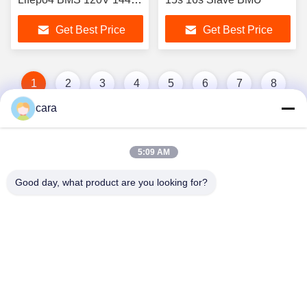
192V 240V 384V 480V
Get Best Price
Get Best Price
50A Relay BMS With
RS485 CAN
Communication
1
2
3
4
5
6
7
8
cara
5:09 AM
Good day, what product are you looking for?
Hunan GCE Technology Co.,Ltd
jeffreyth@hngce.com
0086-731-86187065
Building B3, 602, Science and Technology New City,