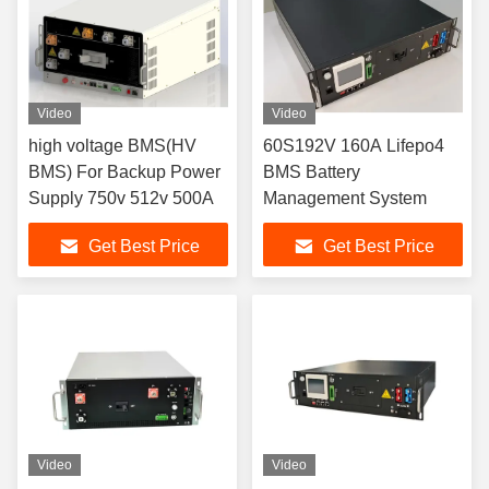
Video
Video
high voltage BMS(HV
60S192V 160A Lifepo4
BMS) For Backup Power
BMS Battery
Supply 750v 512v 500A
Management System
Get Best Price
Get Best Price
Video
Video