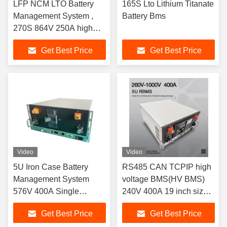
LFP NCM LTO Battery
165S Lto Lithium Titanate
Management System ,
Battery Bms
270S 864V 250A high
voltage BMS(HV BMS)
Get Best Price
Get Best Price
Video
Video
5U Iron Case Battery
RS485 CAN TCPIP high
Management System
voltage BMS(HV BMS)
576V 400A Single
240V 400A 19 inch size
Cabinet
5U iron box
Get Best Price
Get Best Price