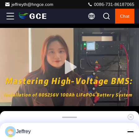
jeffreyth@hngce.com
0086-731-86187065
Chat
LFP LTO NCM ESS high voltage BMS(HV
Jeffrey
BMS) 180S 576V 160A Rs485 LAN