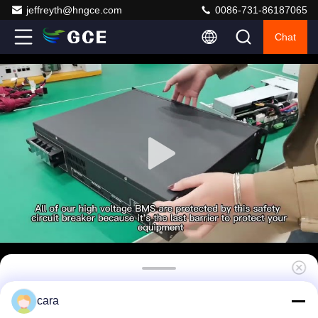
jeffreyth@hngce.com
0086-731-86187065
Chat
50A 75S BMS 240V BMS Battery Energy
cara
Storage System With Overcharge Protection