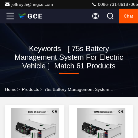
jeffreyth@hngce.com
0086-731-86187065
Chat
Keywords [ 75s Battery
Management System For Electric
Vehicle ] Match 61 Products
Home
>
Products
>
75s Battery Management System For Electric Vehicle Online Manufacturer