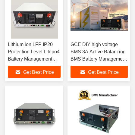
Lithium ion LFP IP20
GCE DIY high voltage
Protection Level Lifepo4
BMS 3A Active Balancing
Battery Management
BMS Battery Management
System Enabling Battery
SystemOverall Solution
Get Best Price
Get Best Price
Balancing and Fault
developed for ESS UPS
Detection
Lifepo4 lithium batteries