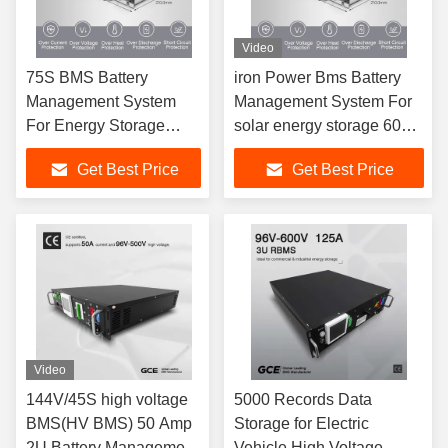
Video
75S BMS Battery
iron Power Bms Battery
Management System
Management System For
For Energy Storage
solar energy storage 60S
System ESS 240V 100A
192V
Get Best Price
Get Best Price
Video
144V/45S high voltage
5000 Records Data
BMS(HV BMS) 50 Amp
Storage for Electric
2U Battery Management
Vehicle High Voltage