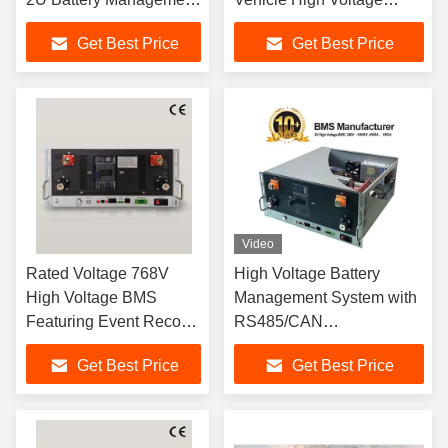
System For Energy
Battery Management
Get Best Price
Get Best Price
Storage
System
Video
Rated Voltage 768V
High Voltage Battery
High Voltage BMS
Management System with
Featuring Event Record
RS485/CAN
5000 Ensuring Safe
Communication 270S
Get Best Price
Get Best Price
Battery Management for
864V 500A for Solar
Electric Vehicles
energy storage system
UPS