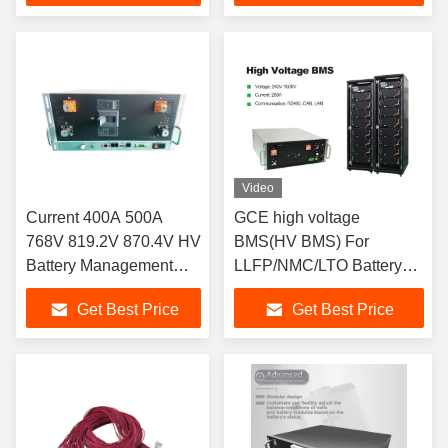
System Tailored to
Solution for ESS LFP
LiFePO4 Battery Packs
Systems
Video
Current 400A 500A
GCE high voltage
768V 819.2V 870.4V HV
BMS(HV BMS) For
Battery Management
LLFP/NMC/LTO Battery
System GCE BMS
Pack 250A 4U Battery
Get Best Price
Get Best Price
Overall Solution 3A
Management System For
Active Balance BMS For
Energy Storage System
ESS UPS HV Lithium
Battery LFP Systems