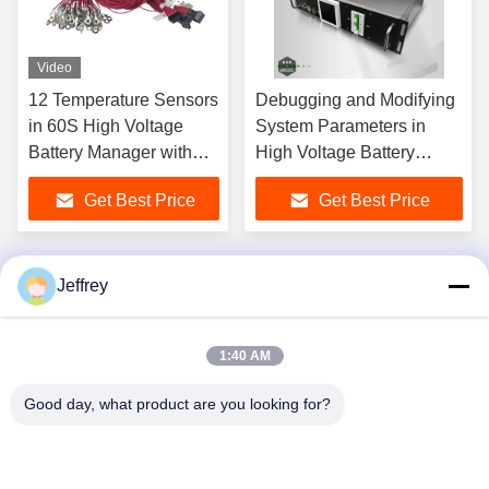
Video
12 Temperature Sensors
Debugging and Modifying
in 60S High Voltage
System Parameters in
Battery Manager with
High Voltage Battery
Compact Structure
Management System
Get Best Price
Get Best Price
Jeffrey
1
2
3
4
1:40 AM
Good day, what product are you looking for?
Hunan GCE Technology Co.,Ltd