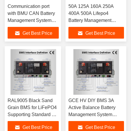
Communication port
50A 125A 160A 250A
with BMU CAN Battery
400A 500A Lifepo4
Management System
Battery Management
Supporting Lithium ion
System RAL9005 Black
Get Best Price
Get Best Price
LFP NMC LTO Batteries
Sand Grain Battery
in RAL9005 Black Sand
Charge Discharge
Grain Color
Management
RAL9005 Black Sand
GCE HV DIY BMS 3A
Grain BMS for LiFePO4
Active Balance Battery
Supporting Standard 19-
Management System
inch Rack Installation
512V 716.8V High Voltage
Get Best Price
Get Best Price
Battery Management
BMS Energy Storage