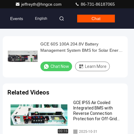
jeffreyth@hngce.com
86-731-86187065
Events
Chat
English
GCE 60S 100A 204.8V Battery
Management System BMS for Solar Energy
Storage
Chat Now
Learn More
Related Videos
GCE IP55 Air Cooled
Integrated BMS with
Reverse Connection
Protection for Off-Grid
Battery Management
System
Integrated BMS
00:16
2025-10-31