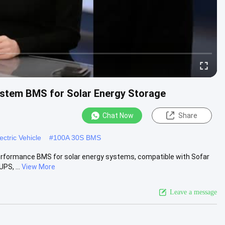
stem BMS for Solar Energy Storage
Chat Now
Share
ctric Vehicle
#
100A 30S BMS
formance BMS for solar energy systems, compatible with Sofar
PS, ...
View More
Leave a message