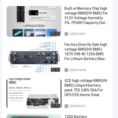
Built-in Memory Chip high
voltage BMS(HV BMS) For
512V Voltage Humidity
5%-75%RH Capacity Data
Memory
high voltage BMS(HV BMS)
00:26
2025-04-27
Factory Directly Sale high
voltage BMS(HV BMS)
187S 598.4V 125A BMS
For Lithium Battery Black
Sand Grain Color With
Pre-charge F
high voltage BMS(HV BMS)
00:44
2025-04-30
GCE high voltage BMS(HV
BMS) Lifepo4 battery
pack 75S 240V 50A For
UPS ESS Home Solar
Energy System
UPS BMS
01:01
2024-03-27
120S Battery