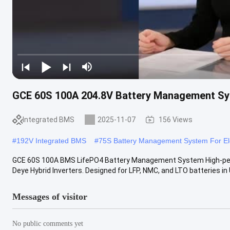
GCE 60S 100A 204.8V Battery Management Sy
Integrated BMS
2025-11-07
156 Views
#
192V Integrated BMS
#
75S Battery Management System For Ele
GCE 60S 100A BMS LifePO4 Battery Management System High-per
Deye Hybrid Inverters. Designed for LFP, NMC, and LTO batteries in U
Messages of visitor
No public comments yet