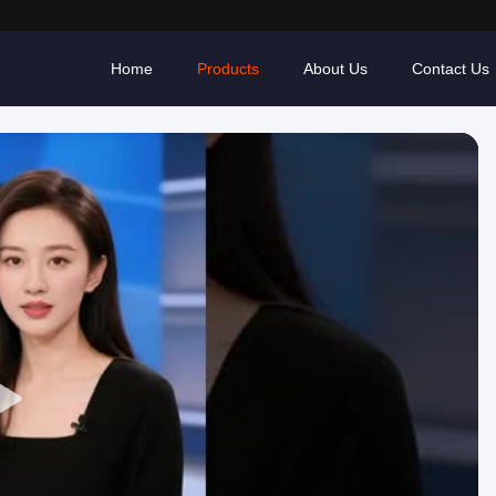
Home
Products
About Us
Contact Us