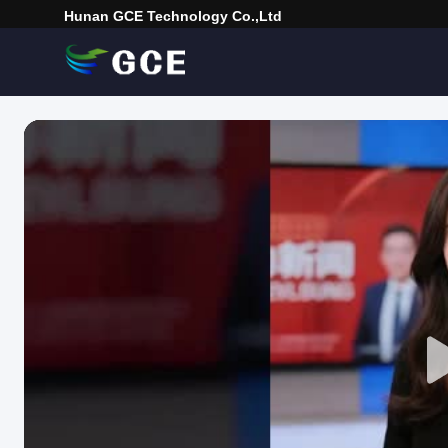
Hunan GCE Technology Co.,Ltd