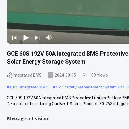
GCE 60S 192V 50A Integrated BMS Protective 
Solar Energy Storage System
Integrated BMS
2024-08-15
189 Views
#
192V Integrated BMS
#
75S Battery Management System For Ele
GCE 60S 192V 50A Integrated BMS Protective Lithium Battery BMS 
Description: Introducing Our Best-Selling Product: 30-75S Integrate
Messages of visitor