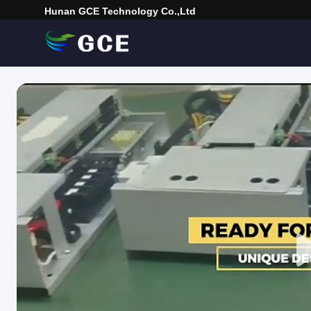
Hunan GCE Technology Co.,Ltd