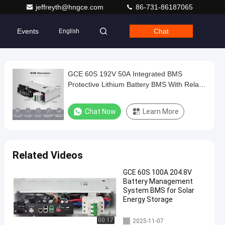
jeffreyth@hngce.com
86-731-86187065
Events
Chat
English
GCE 60S 192V 50A Integrated BMS
Protective Lithium Battery BMS With Relay
For Ups And Solar Energy Storage System
Chat Now
Learn More
Related Videos
GCE 60S 100A 204.8V
Battery Management
System BMS for Solar
Energy Storage
Integrated BMS
00:17
2025-11-07