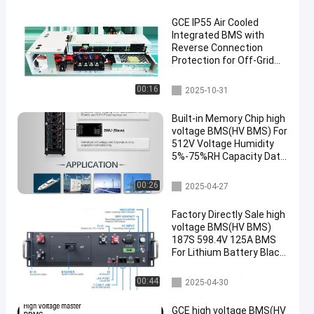
GCE IP55 Air Cooled
Integrated BMS with
Reverse Connection
Protection for Off-Grid
Battery Management
System
Integrated BMS
00:16
2025-10-31
Built-in Memory Chip high
voltage BMS(HV BMS) For
512V Voltage Humidity
5%-75%RH Capacity Data
Memory
high voltage BMS(HV BMS)
00:26
2025-04-27
Factory Directly Sale high
voltage BMS(HV BMS)
187S 598.4V 125A BMS
For Lithium Battery Black
Sand Grain Color With
Pre-charge F
high voltage BMS(HV BMS)
00:44
2025-04-30
GCE high voltage BMS(HV