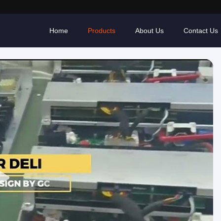
Home
Products
About Us
Contact Us