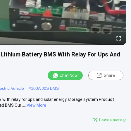
Lithium Battery BMS With Relay For Ups And
Chat Now
Share
ctric Vehicle
#
100A 30S BMS
with relay for ups and solar energy storage system Product
d BMS Our ....
View More
Leave a message