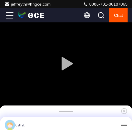
jeffreyth@hngce.com
0086-731-86187065
Chat
480V 400A Solar Battery management
cara
System , BMS For Battery Rack Cabinet