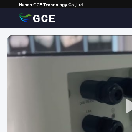
Hunan GCE Technology Co.,Ltd