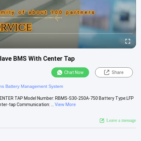
lave BMS With Center Tap
Chat Now
Share
ms Battery Management System
ENTER TAP Model Number: RBMS-S30-250A-750 Battery Type:LFP
ter-tap Communication: ...
View More
Leave a message