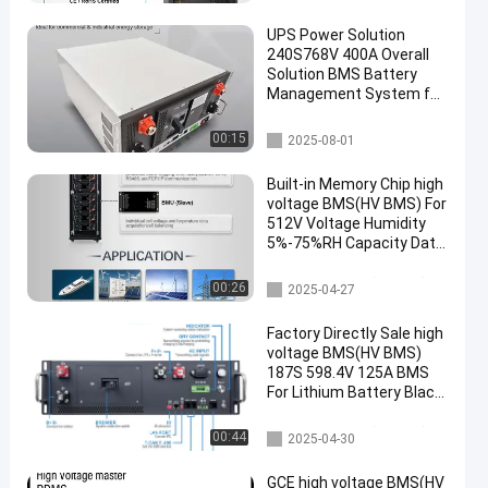
uninterruptible power
supplies
UPS Power Solution
240S768V 400A Overall
Solution BMS Battery
Management System for
UPS High Voltage Battery
UPS Backup Power
UPS BMS
00:15
2025-08-01
Battery
Built-in Memory Chip high
voltage BMS(HV BMS) For
512V Voltage Humidity
5%-75%RH Capacity Data
Memory
high voltage BMS(HV BMS)
00:26
2025-04-27
Factory Directly Sale high
voltage BMS(HV BMS)
187S 598.4V 125A BMS
For Lithium Battery Black
Sand Grain Color With
Pre-charge F
high voltage BMS(HV BMS)
00:44
2025-04-30
GCE high voltage BMS(HV