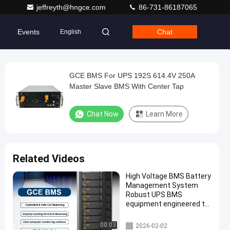
jeffreyth@hngce.com
86-731-86187065
Events
Chat
English
GCE BMS For UPS 192S 614.4V 250A
Master Slave BMS With Center Tap
Chat Now
Learn More
Related Videos
High Voltage BMS Battery
Management System
Robust UPS BMS
equipment engineered to
maintain battery health
and prevent failures in
UPS BMS
00:03
2026-02-02