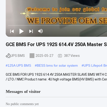
GCE BMS For UPS 192S 614.4V 250A Master S
UPS BMS
2025-05-27
387 Views
#
125A UPS BMS
#
BESS bms for solar system
#
UPS Lifepo4 B
GCE BMS FOR UPS 192S 614.4V 250A MASTER SLAVE BMS WITH C
/ LTO / NMC Product name: 4U high voltage BMS(HV BMS) with Cen
Messages of visitor
No public comments yet