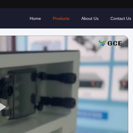
Home
Products
About Us
Contact Us