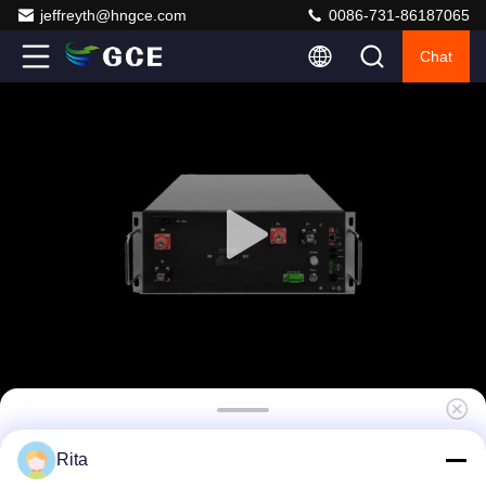
jeffreyth@hngce.com
0086-731-86187065
Chat
Industrial Grade High Voltage BMS 120S
Rita
384V 100-1000V Master Slave with LCD for