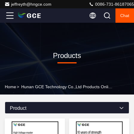
jeffreyth@hngce.com
0086-731-86187065
Chat
Products
Home
>
Hunan GCE Technology Co.,Ltd Products Online
Product