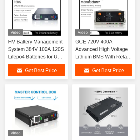
Video
Video
HV Battery Management
GCE 720V 400A
System 384V 100A 120S
Advanced High Voltage
Lifepo4 Batteries for UPS
Lithium BMS With Relay
and BESS with
For Solar Energy Storage
Get Best Price
Get Best Price
CAN/RS485
System And UPS
communication relay bms
Backup Power Supply
Video