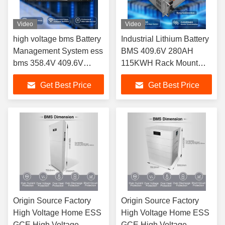
Video
Video
high voltage bms Battery
Industrial Lithium Battery
Management System ess
BMS 409.6V 280AH
bms 358.4V 409.6V
115KWH Rack Mount
512V 563.2V HV BMS
Lifepo4 Battery High
Get Best Price
Get Best Price
125A For UPS ESS HV
Voltage BMS for Lithium
Lithium Batteries
Battery Pack
Origin Source Factory
Origin Source Factory
High Voltage Home ESS
High Voltage Home ESS
GCE High Voltage
GCE High Voltage