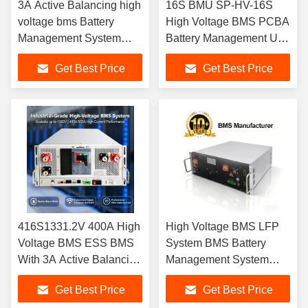
3A Active Balancing high
16S BMU SP-HV-16S
voltage bms Battery
High Voltage BMS PCBA
Management System
Battery Management Unit
ESS BMS 112S358.4V
with Cooling Fan
Get Best Price
Get Best Price
125A HV BMS For UPS
ndustrial Grade 16 String
ESS HV Lifepo4
Monitoring Board,
Batteries
Supports Cell Balancing,
Perfect for LiFePO4
Battery Cluster, Grid-Tied
S
416S1331.2V 400A High
High Voltage BMS LFP
Voltage BMS ESS BMS
System BMS Battery
With 3A Active Balancing
Management System
LiFePO4 Battery HV
Battery Power Solution
Get Best Price
Get Best Price
Battery Management
Battery Technology HV