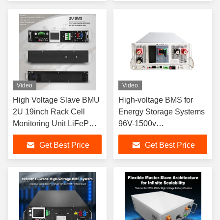
System get ups bms For
BMS For BESS UPS HV
LFP Systems
Lithium Batteries
Video
Video
High Voltage Slave BMU
High-voltage BMS for
2U 19inch Rack Cell
Energy Storage Systems
Monitoring Unit LiFePO4
96V-1500v
BESS ESS CAN RS485
125A/160A/250A/400A/500A
Get Best Price
Get Best Price
Active Passive Balance
Optional HV BMS For lfp
BMS
cell LTO NCM Cells