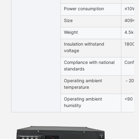
Power consumption
≤10W
Size
409*2
Weight
4.5kg
Insulation withstand
1800V
voltage
Compliance with national
Confor
standards
Operating ambient
－20～
temperature
Operating ambient
<90 R
humidity