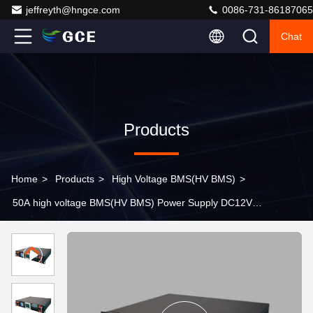
jeffreyth@hngce.com
0086-731-86187065
Chat
Products
Home
>
Products
>
High Voltage BMS(HV BMS)
>
50A high voltage BMS(HV BMS) Power Supply DC12V-
DC48V Battery Charge Discharge Management Support