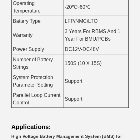
Operating
-20℃~60℃
Temperature
Battery Type
LFP/NMC/LTO
3 Years For RBMS And 1
Warranty
Year For BMU/PCBs
Power Supply
DC12V-DC48V
Number of Battery
150S (10 X 15S)
Strings
System Protection
Support
Parameter Setting
Parallel Loop Current
Support
Control
Applications:
High Voltage Battery Management System (BMS) for