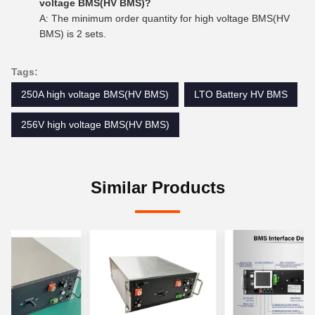
voltage BMS(HV BMS)?
A: The minimum order quantity for high voltage BMS(HV
BMS) is 2 sets.
Tags:
250A high voltage BMS(HV BMS)
LTO Battery HV BMS
256V high voltage BMS(HV BMS)
Similar Products