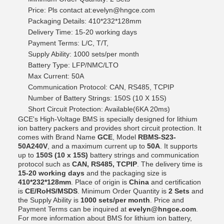
Price: Pls contact at:evelyn@hngce.com
Packaging Details: 410*232*128mm
Delivery Time: 15-20 working days
Payment Terms: L/C, T/T,
Supply Ability: 1000 sets/per month
Battery Type: LFP/NMC/LTO
Max Current: 50A
Communication Protocol: CAN, RS485, TCPIP
Number of Battery Strings: 150S (10 X 15S)
Short Circuit Protection: Available(6KA 20ms)
GCE's High-Voltage BMS is specially designed for lithium
ion battery packers and provides short circuit protection. It
comes with Brand Name
GCE
, Model
RBMS-S23-
50A240V
, and a maximum current up to
50A
. It supports
up to
150S (10 x 15S)
battery strings and communication
protocol such as
CAN, RS485, TCPIP
. The delivery time is
15-20 working days
and the packaging size is
410*232*128mm
. Place of origin is
China
and certification
is
CE/RoHS/MSDS
. Minimum Order Quantity is
2 Sets
and
the Supply Ability is
1000 sets/per month
. Price and
Payment Terms can be inquired at
evelyn@hngce.com
.
For more information about BMS for lithium ion battery,