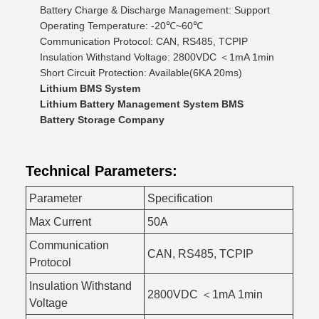
Battery Charge & Discharge Management: Support
Operating Temperature: -20℃~60℃
Communication Protocol: CAN, RS485, TCPIP
Insulation Withstand Voltage: 2800VDC ＜1mA 1min
Short Circuit Protection: Available(6KA 20ms)
Lithium BMS System
Lithium Battery Management System BMS
Battery Storage Company
Technical Parameters:
Parameter
Specification
Max Current
50A
Communication
CAN, RS485, TCPIP
Protocol
Insulation Withstand
2800VDC ＜1mA 1min
Voltage