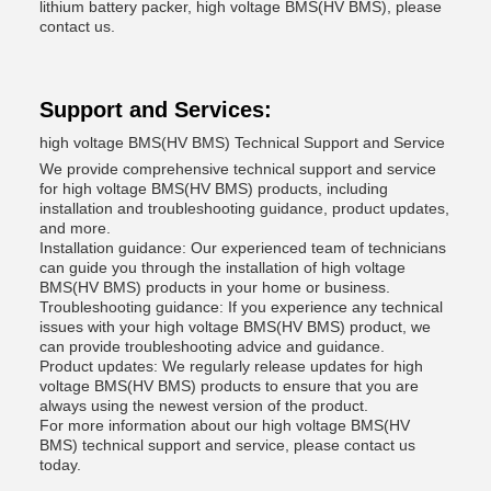
lithium battery packer, high voltage BMS(HV BMS), please
contact us.
Support and Services:
high voltage BMS(HV BMS) Technical Support and Service
We provide comprehensive technical support and service
for high voltage BMS(HV BMS) products, including
installation and troubleshooting guidance, product updates,
and more.
Installation guidance: Our experienced team of technicians
can guide you through the installation of high voltage
BMS(HV BMS) products in your home or business.
Troubleshooting guidance: If you experience any technical
issues with your high voltage BMS(HV BMS) product, we
can provide troubleshooting advice and guidance.
Product updates: We regularly release updates for high
voltage BMS(HV BMS) products to ensure that you are
always using the newest version of the product.
For more information about our high voltage BMS(HV
BMS) technical support and service, please contact us
today.