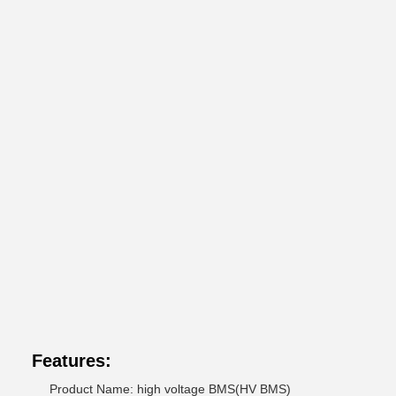
Features:
Product Name: high voltage BMS(HV BMS)