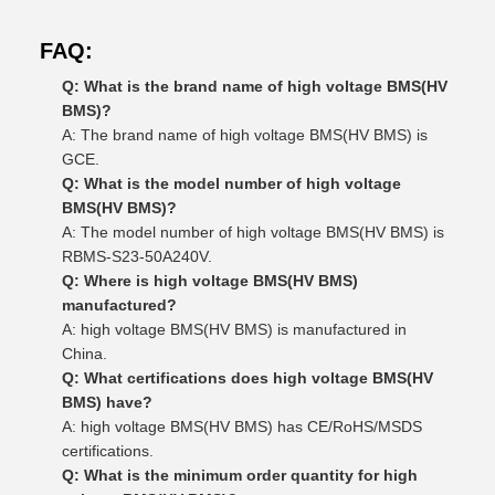
FAQ:
Q: What is the brand name of high voltage BMS(HV
BMS)?
A: The brand name of high voltage BMS(HV BMS) is
GCE.
Q: What is the model number of high voltage
BMS(HV BMS)?
A: The model number of high voltage BMS(HV BMS) is
RBMS-S23-50A240V.
Q: Where is high voltage BMS(HV BMS)
manufactured?
A: high voltage BMS(HV BMS) is manufactured in
China.
Q: What certifications does high voltage BMS(HV
BMS) have?
A: high voltage BMS(HV BMS) has CE/RoHS/MSDS
certifications.
Q: What is the minimum order quantity for high