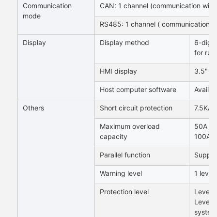
Communication
CAN: 1 channel (communication wit
mode
RS485: 1 channel ( communication w
Display
Display method
6-digit
for run
HMI display
3.5" di
Host computer software
Availab
Others
Short circuit protection
7.5KA 
Maximum overload
50A sy
capacity
100A s
Parallel function
Support
Warning level
1 level
Protection level
Level 1
Level 
system