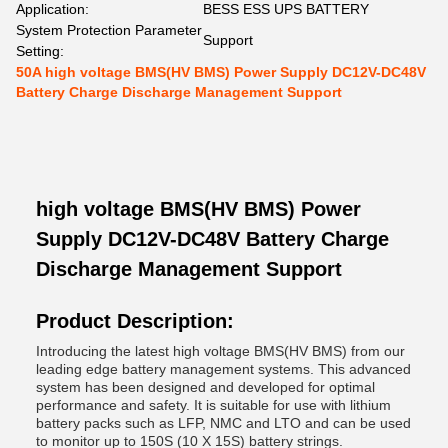
Application:
BESS ESS UPS BATTERY
System Protection Parameter
Support
Setting:
50A high voltage BMS(HV BMS) Power Supply DC12V-DC48V
Battery Charge Discharge Management Support
high voltage BMS(HV BMS) Power
Supply DC12V-DC48V Battery Charge
Discharge Management Support
Product Description:
Introducing the latest high voltage BMS(HV BMS) from our
leading edge battery management systems. This advanced
system has been designed and developed for optimal
performance and safety. It is suitable for use with lithium
battery packs such as LFP, NMC and LTO and can be used
to monitor up to 150S (10 X 15S) battery strings.