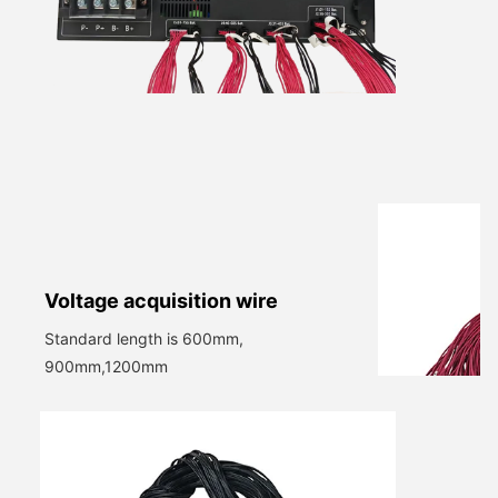
V
oltage acquisition wire
Standard length is 600mm,
900mm,1200mm