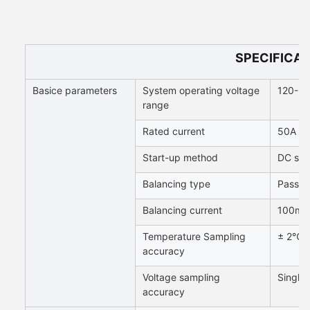
SPECIFICAT
Basice parameters
System operating voltage
120-3
range
Rated current
50A / 
Start-up method
DC sta
Balancing type
Passive
Balancing current
100mA 
Temperature Sampling
± 2℃
accuracy
Voltage sampling
Single
accuracy