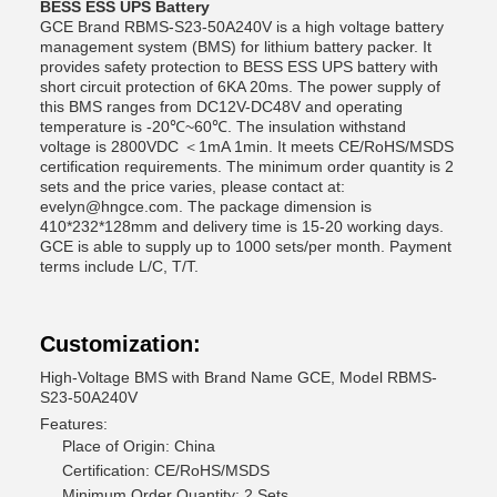
BESS ESS UPS Battery
GCE Brand RBMS-S23-50A240V is a high voltage battery
management system (BMS) for lithium battery packer. It
provides safety protection to BESS ESS UPS battery with
short circuit protection of 6KA 20ms. The power supply of
this BMS ranges from DC12V-DC48V and operating
temperature is -20℃~60℃. The insulation withstand
voltage is 2800VDC ＜1mA 1min. It meets CE/RoHS/MSDS
certification requirements. The minimum order quantity is 2
sets and the price varies, please contact at:
evelyn@hngce.com. The package dimension is
410*232*128mm and delivery time is 15-20 working days.
GCE is able to supply up to 1000 sets/per month. Payment
terms include L/C, T/T.
Customization:
High-Voltage BMS with Brand Name GCE, Model RBMS-
S23-50A240V
Features:
Place of Origin: China
Certification: CE/RoHS/MSDS
Minimum Order Quantity: 2 Sets