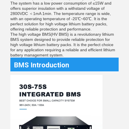
The system has a low power consumption of ≤15W and
offers superior insulation with a withstand voltage of
2800VDC ＜1mA 1min. The temperature range is wide,
with an operating temperature of -20℃~60℃. It is the
perfect solution for high voltage lithium battery packs,
offering reliable protection and performance.
The high voltage BMS(HV BMS) is a revolutionary lithium
BMS system designed to provide reliable protection for
high voltage lithium battery packs. It is the perfect choice
for any application requiring a reliable and efficient lithium
battery management system.
BMS Introduction