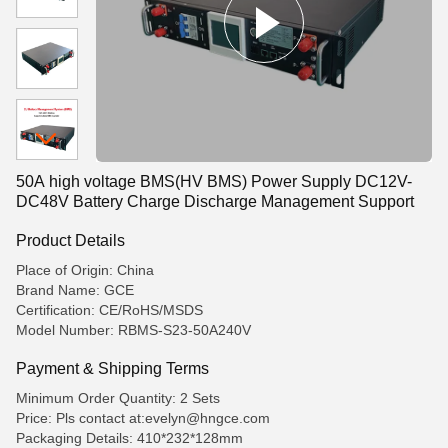
50A high voltage BMS(HV BMS) Power Supply DC12V-
DC48V Battery Charge Discharge Management Support
Product Details
Place of Origin: China
Brand Name: GCE
Certification: CE/RoHS/MSDS
Model Number: RBMS-S23-50A240V
Payment & Shipping Terms
Minimum Order Quantity: 2 Sets
Price: Pls contact at:evelyn@hngce.com
Packaging Details: 410*232*128mm