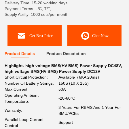
Delivery Time: 15-20 working days
Payment Terms: L/C, T/T,
Supply Ability: 1000 sets/per month
Get Best Price
Chat Now
Product Details
Product Description
Highlight:
high voltage BMS(HV BMS) Power Supply DC48V
,
high voltage BMS(HV BMS) Power Supply DC12V
Short Circuit Protection:
Available（6KA 20ms）
Number Of Battery Strings:
150S (10 X 15S)
Max Current:
50A
Operating Ambient
-20-60°C
Temperature:
3 Years For RBMS And 1 Year For
Warranty:
BMU/PCBs
Parallel Loop Current
Support
Control: