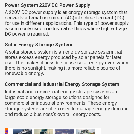
Power System 220V DC Power Supply
A 220V DC power supply is an energy storage system that
converts alternating current (AC) into direct current (DC)
for use in different applications. This type of power supply
is commonly used in industrial settings where high voltage
DC power is required.
Solar Energy Storage System
A solar storage system is an energy storage system that
stores excess energy produced by solar panels for later
use. This makes it possible to use solar energy even when
there is no sunlight, making it a more reliable source of
renewable energy.
Commercial and Industrial Energy Storage System
Industrial and commercial energy storage systems are
large-scale energy storage solutions designed for
commercial or industrial environments. These energy
storage systems are often used to manage energy demand
and reduce a business's overall energy costs.