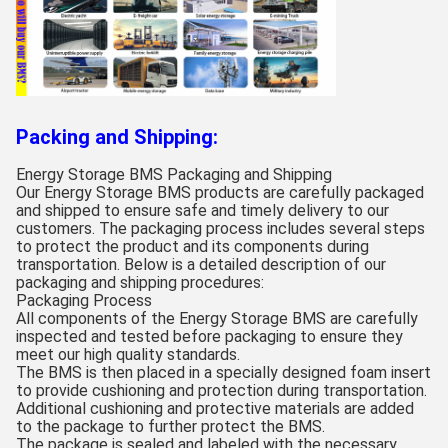
Packing and Shipping:
Energy Storage BMS Packaging and Shipping
Our Energy Storage BMS products are carefully packaged
and shipped to ensure safe and timely delivery to our
customers. The packaging process includes several steps
to protect the product and its components during
transportation. Below is a detailed description of our
packaging and shipping procedures:
Packaging Process
All components of the Energy Storage BMS are carefully
inspected and tested before packaging to ensure they
meet our high quality standards.
The BMS is then placed in a specially designed foam insert
to provide cushioning and protection during transportation.
Additional cushioning and protective materials are added
to the package to further protect the BMS.
The package is sealed and labeled with the necessary