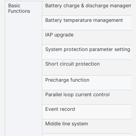
Basic
Battery charge & discharge manageme
Functions
Battery temperature management
IAP upgrade
System protection parameter setting
Short circuit protection
Precharge function
Parallel loop current control
Event record
Middle line system