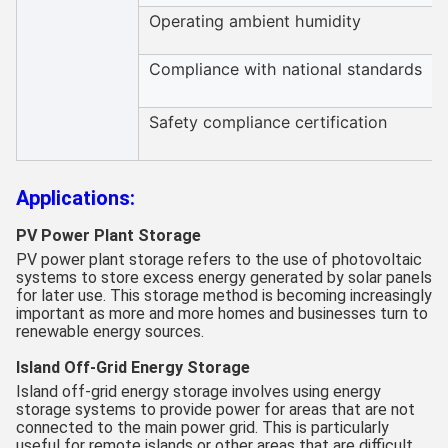
Operating ambient humidity
Compliance with national standards
Safety compliance certification
Applications:
PV Power Plant Storage
PV power plant storage refers to the use of photovoltaic
systems to store excess energy generated by solar panels
for later use. This storage method is becoming increasingly
important as more and more homes and businesses turn to
renewable energy sources.
Island Off-Grid Energy Storage
Island off-grid energy storage involves using energy
storage systems to provide power for areas that are not
connected to the main power grid. This is particularly
useful for remote islands or other areas that are difficult