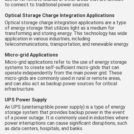
to connect to traditional power sources.
Optical Storage Charge Integration Applications
Optical storage charge integration applications are a type
of energy storage that utilizes light as a medium for
transforming and storing energy. This technology has wide
application in various industries, including
telecommunications, transportation, and renewable energy.
Micro-grid Applications
Micro-grid applications refer to the use of energy storage
systems to create self-sufficient micro-grids that can
operate independently from the main power grid. These
micro-grids are commonly used in rural or remote areas,
and can also act as backup power sources for critical
infrastructure.
UPS Power Supply
An UPS (uninterruptible power supply) is a type of energy
storage system that provides backup power in the event
of a power outage. It is commonly used in industries where
power interruptions can cause significant disruptions, such
as data centers, hospitals, and banks.