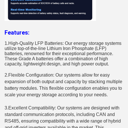
Features:
1.High​-Quality LFP Batteries: Our energy storage systems
utilize top-of-the-line Lithium Iron Phosphate (LFP)
batteries, renowned for their exceptional performance.
These Grade A batteries offer a combination of high
capacity, lightweight design, and high power output.
2.Flexible Configuration: Our systems allow for easy
expansion of both output and capacity by stacking multiple
battery modules. This flexible configuration enables you to
scale your energy storage according to your needs.
3.Excellent Compatibility: Our systems are designed with
standard communication protocols, including CAN and
RS485, ensuring compatibility with a wide range of hybrid
and off-grid inverters available in the market. This