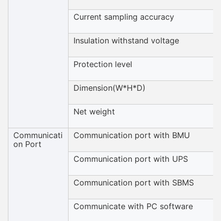
Current sampling accuracy
Insulation withstand voltage
Protection level
Dimension(W*H*D)
Net weight
Communicati
Communication port with BMU
on Port
Communication port with UPS
Communication port with SBMS
Communicate with PC software