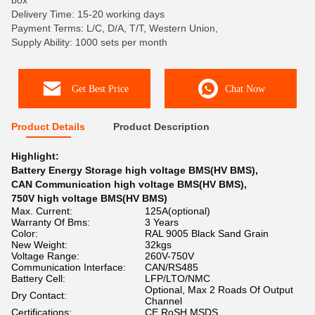
box
Delivery Time: 15-20 working days
Payment Terms: L/C, D/A, T/T, Western Union,
Supply Ability: 1000 sets per month
Get Best Price
Chat Now
Product Details
Product Description
Highlight:
Battery Energy Storage high voltage BMS(HV BMS)
,
CAN Communication high voltage BMS(HV BMS)
,
750V high voltage BMS(HV BMS)
Max. Current:
125A(optional)
Warranty Of Bms:
3 Years
Color:
RAL 9005 Black Sand Grain
New Weight:
32kgs
Voltage Range:
260V-750V
Communication Interface:
CAN/RS485
Battery Cell:
LFP/LTO/NMC
Optional, Max 2 Roads Of Output
Dry Contact:
Channel
Certifications:
CE,RoSH,MSDS