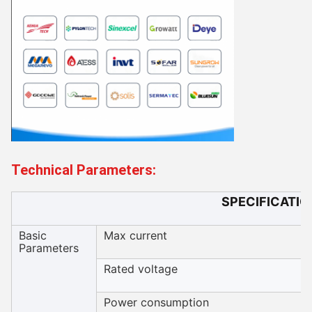
Technical Parameters:
SPECIFICATIO
Basic
Max current
Parameters
Rated voltage
Power consumption