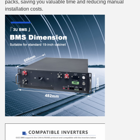
packs, saving you valuable time and reducing manual
installation costs.