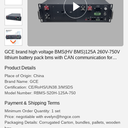
GCE brand high voltage BMS(HV BMS)125A 260V-750V
lithium battery pack bms with CAN communication for
battery energy storage
Product Details
Place of Origin: China
Brand Name: GCE
Certification: CE/RoHS/UN38.3/MSDS
Model Number: RBMS-S20H-125A-750
Payment & Shipping Terms
Minimum Order Quantity: 1 set
Price: negotiable with evelyn@hngce.com
Packaging Details: Corrugated Carton, bundles, pallets, wooden