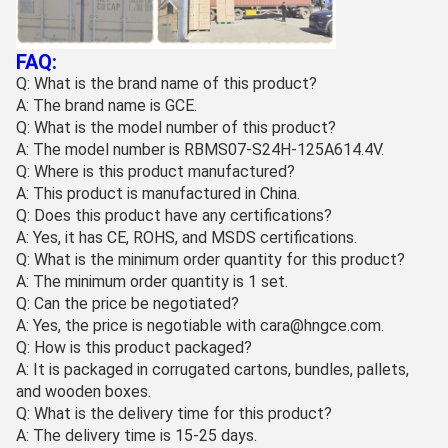
FAQ:
Q: What is the brand name of this product?
A: The brand name is GCE.
Q: What is the model number of this product?
A: The model number is RBMS07-S24H-125A614.4V.
Q: Where is this product manufactured?
A: This product is manufactured in China.
Q: Does this product have any certifications?
A: Yes, it has CE, ROHS, and MSDS certifications.
Q: What is the minimum order quantity for this product?
A: The minimum order quantity is 1 set.
Q: Can the price be negotiated?
A: Yes, the price is negotiable with cara@hngce.com.
Q: How is this product packaged?
A: It is packaged in corrugated cartons, bundles, pallets,
and wooden boxes.
Q: What is the delivery time for this product?
A: The delivery time is 15-25 days.