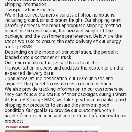
shipping information.
Transportation Process
We offer our customers a variety of shipping options,
including ground, air and ocean freight. Our shipping team
carefully selects the most appropriate shipping method
based on the destination, the size and weight of the
package, and the customer's preferences. Below are the
steps we take to ensure the safe delivery of our energy
storage BMS:
Depending on the mode of transportation, the parcel is
loaded onto a container or truck.
Our team monitors the parcel throughout the
transportation process and updates the customer on the
expected delivery date.
Upon arrival at the destination, our team unloads and
inspects the parcel to ensure it is in good condition.
We also provide tracking information to our customers so
they can follow the status of their packages during transit.
At Energy Storage BMS, we take great care in packing and
shipping our products to ensure they arrive in good
condition. Our goal is to provide our customers with a
hassle-free experience and complete satisfaction with our
products.