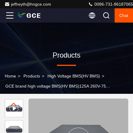
jeffreyth@hngce.com
0086-731-86187065
Chat
Products
Home
>
Products
>
High Voltage BMS(HV BMS)
>
GCE brand high voltage BMS(HV BMS)125A 260V-750V
lithium battery pack bms with CAN communication for
battery energy storage