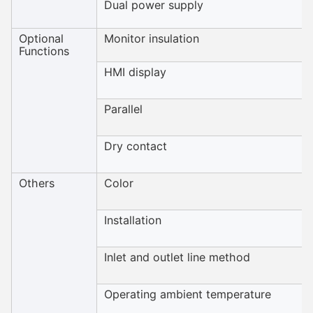
Dual power supply
Optional
Monitor insulation
Functions
HMI display
Parallel
Dry contact
Others
Color
Installation
Inlet and outlet line method
Operating ambient temperature