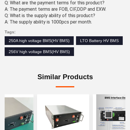
Q: What are the payment terms for this product?
A: The payment terms are FOB, CIF,DDP and EXW.
Q: What is the supply ability of this product?
A: The supply ability is 1000pcs per month.
Tags:
250A high voltage BMS(HV BMS)
LTO Battery HV BMS
256V high voltage BMS(HV BMS)
Similar Products