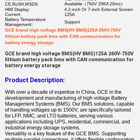
Available（750V 20KA 20ms）
CE,RoSH,MSDS:
HMI Display:
4.2-inch Or 7-inch External Screen
Current:
125A
Battery Temperature
Support
Management::
GCE brand high voltage BMS(HV BMS)125A 260V-750V
lithium battery pack bms with CAN communication for
battery energy storage
GCE brand high voltage BMS(HV BMS)125A 260V-750V
lithium battery pack bms with CAN communication for
battery energy storage
Product Description:
With over a decade of expertise in China, GCE in the
development and manufacturing of high voltage Battery
Management Systems (BMS). Our BMS solutions, capable
of handling voltages up to 1500V, are specifically tailored
for LFP, NMC, and LTO batteries, serving various
applications including UPS, residential, commercial, and
industrial energy storage systems.
Versatility is a key feature of the GCE BMS. Supporting
multiple parallel connections, it offers flexible configuration