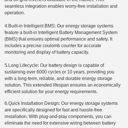
seamless integration enables worry-free installation and
operation.
4.Built-in Intelligent BMS: Our energy storage systems
feature a built-in Intelligent Battery Management System
(BMS) that ensures optimal performance and safety. It
includes a precise coulomb counter for accurate
monitoring and display of battery capacity.
5.Long Lifecycle: Our battery design is capable of
sustaining over 6000 cycles or 10 years, providing you
with a long-term, reliable, and durable energy storage
solution. This extended lifespan ensures an economically
efficient solution for your energy requirements.
6.Quick Installation Design: Our energy storage systems
are specifically designed for fast and hassle-free
installation. With plug-and-play components, you can
eliminate the need for extensive wiring between battery