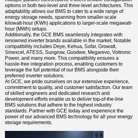
options in both two-level and three-level architectures. This
adaptability allows our BMS to cater to a wide range of
energy storage needs, spanning from smaller-scale
kilowatt-hour (KWh) applications to larger-scale megawatt-
hour (MWh) setups.
Additionally, the GCE BMS seamlessly integrates with
renowned inverter brands available in the market. Notable
compatibility includes Deye, Kehua, Sofar, Growatt,
Sinexcel, ATESS, Sungrow, Goodwe, Megarevo, Voltronic
Power, and many more. This compatibility ensures a
hassle-free integration process, enabling customers to
leverage the full potential of our BMS alongside their
preferred inverter solutions.
At GCE, we pride ourselves on our extensive experience,
commitment to quality, and customer satisfaction. Our team
of skilled engineers and dedicated research and
development efforts enable us to deliver top-of-the-line
BMS solutions that adhere to the highest industry
standards. Partner with GCE today and experience the
power of our advanced BMS technology for all your energy
storage requirements.