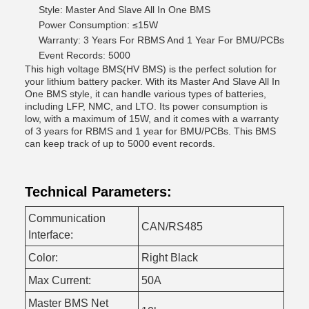
Style: Master And Slave All In One BMS
Power Consumption: ≤15W
Warranty: 3 Years For RBMS And 1 Year For BMU/PCBs
Event Records: 5000
This high voltage BMS(HV BMS) is the perfect solution for
your lithium battery packer. With its Master And Slave All In
One BMS style, it can handle various types of batteries,
including LFP, NMC, and LTO. Its power consumption is
low, with a maximum of 15W, and it comes with a warranty
of 3 years for RBMS and 1 year for BMU/PCBs. This BMS
can keep track of up to 5000 event records.
Technical Parameters:
Communication
CAN/RS485
Interface:
Color:
Right Black
Max Current:
50A
Master BMS Net