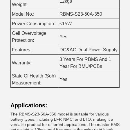
12kgs
Weight:
Model No.:
RBMS-S23-50A-350
Power Consumption:
≤15W
Cell Overvoltage
Yes
Protection:
Features:
DC&AC Dual Power Supply
3 Years For RBMS And 1
Warranty:
Year For BMU/PCBs
State Of Health (Soh)
Yes
Measurement:
Applications:
The RBMS-S23-50A-350 model is suitable for various
battery types, including LFP, NMC, and LTO, making it a
versatile product for different applications. The master BMS
net weight is 12kgs, and it comes in the color right black.