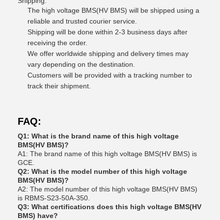
Shipping:
The high voltage BMS(HV BMS) will be shipped using a
reliable and trusted courier service.
Shipping will be done within 2-3 business days after
receiving the order.
We offer worldwide shipping and delivery times may
vary depending on the destination.
Customers will be provided with a tracking number to
track their shipment.
FAQ:
Q1: What is the brand name of this high voltage
BMS(HV BMS)?
A1: The brand name of this high voltage BMS(HV BMS) is
GCE.
Q2: What is the model number of this high voltage
BMS(HV BMS)?
A2: The model number of this high voltage BMS(HV BMS)
is RBMS-S23-50A-350.
Q3: What certifications does this high voltage BMS(HV
BMS) have?