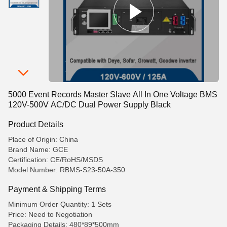
5000 Event Records Master Slave All In One Voltage BMS
120V-500V AC/DC Dual Power Supply Black
Product Details
Place of Origin: China
Brand Name: GCE
Certification: CE/RoHS/MSDS
Model Number: RBMS-S23-50A-350
Payment & Shipping Terms
Minimum Order Quantity: 1 Sets
Price: Need to Negotiation
Packaging Details: 480*89*500mm