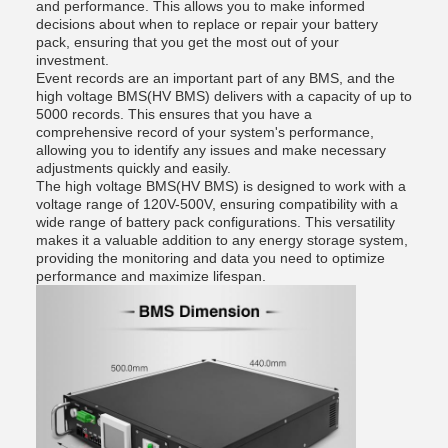
and performance. This allows you to make informed
decisions about when to replace or repair your battery
pack, ensuring that you get the most out of your
investment.
Event records are an important part of any BMS, and the
high voltage BMS(HV BMS) delivers with a capacity of up to
5000 records. This ensures that you have a
comprehensive record of your system's performance,
allowing you to identify any issues and make necessary
adjustments quickly and easily.
The high voltage BMS(HV BMS) is designed to work with a
voltage range of 120V-500V, ensuring compatibility with a
wide range of battery pack configurations. This versatility
makes it a valuable addition to any energy storage system,
providing the monitoring and data you need to optimize
performance and maximize lifespan.