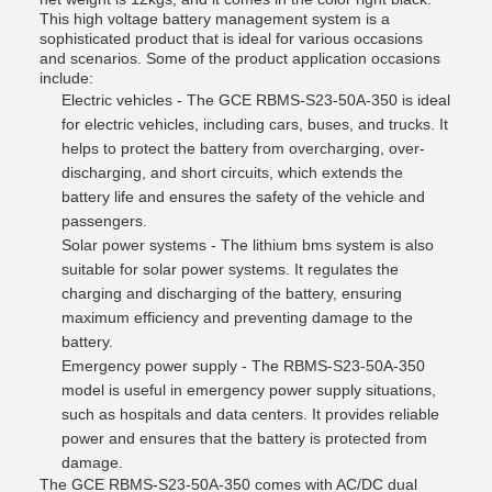
This high voltage battery management system is a
sophisticated product that is ideal for various occasions
and scenarios. Some of the product application occasions
include:
Electric vehicles - The GCE RBMS-S23-50A-350 is ideal
for electric vehicles, including cars, buses, and trucks. It
helps to protect the battery from overcharging, over-
discharging, and short circuits, which extends the
battery life and ensures the safety of the vehicle and
passengers.
Solar power systems - The lithium bms system is also
suitable for solar power systems. It regulates the
charging and discharging of the battery, ensuring
maximum efficiency and preventing damage to the
battery.
Emergency power supply - The RBMS-S23-50A-350
model is useful in emergency power supply situations,
such as hospitals and data centers. It provides reliable
power and ensures that the battery is protected from
damage.
The GCE RBMS-S23-50A-350 comes with AC/DC dual