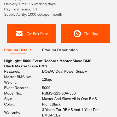
Delivery Time: 15 working days
Payment Terms: T/T
Supply Ability: 1000 sets/per month
Get Best Price
Chat Now
Product Details
Product Description
Highlight:
5000 Event Records Master Slave BMS
,
Black Master Slave BMS
Features:
DC&AC Dual Power Supply
Master BMS Net
12kgs
Weight:
Event Records:
5000
Model No.:
RBMS-S23-50A-350
Style:
Master And Slave All In One BMS
Color:
Right Black
3 Years For RBMS And 1 Year For
Warranty:
BMU/PCBs