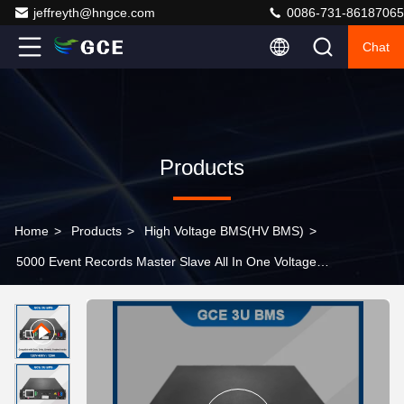
jeffreyth@hngce.com
0086-731-86187065
Chat
Products
Home
>
Products
>
High Voltage BMS(HV BMS)
>
5000 Event Records Master Slave All In One Voltage
BMS 120V-500V AC/DC Dual Power Supply Black