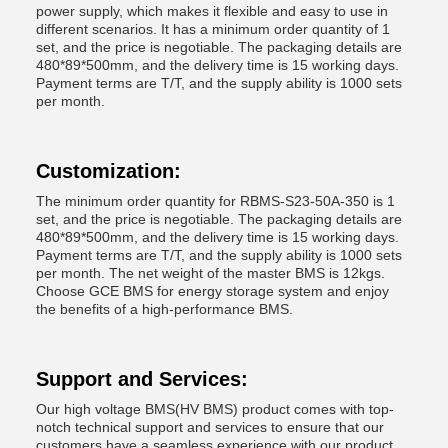
power supply, which makes it flexible and easy to use in
different scenarios. It has a minimum order quantity of 1
set, and the price is negotiable. The packaging details are
480*89*500mm, and the delivery time is 15 working days.
Payment terms are T/T, and the supply ability is 1000 sets
per month.
Customization:
The minimum order quantity for RBMS-S23-50A-350 is 1
set, and the price is negotiable. The packaging details are
480*89*500mm, and the delivery time is 15 working days.
Payment terms are T/T, and the supply ability is 1000 sets
per month. The net weight of the master BMS is 12kgs.
Choose GCE BMS for energy storage system and enjoy
the benefits of a high-performance BMS.
Support and Services:
Our high voltage BMS(HV BMS) product comes with top-
notch technical support and services to ensure that our
customers have a seamless experience with our product.