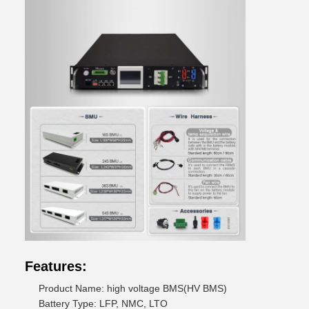
Features:
Product Name: high voltage BMS(HV BMS)
Battery Type: LFP, NMC, LTO