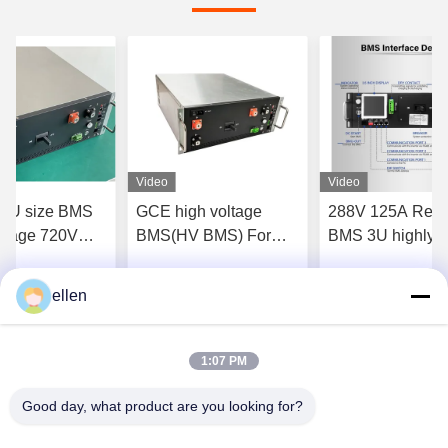
Video
Video
 4U size BMS
GCE high voltage
288V 125A Rela
ltage 720V
BMS(HV BMS) For
BMS 3U highly
2S 15S 16S
Lifepo4 Battery Pack
integrated for LF
tery packs
384V 120S 96V-1000V
NCM LTO Batter
ellen
Get Best Price
Get Best Price
Get Best P
1:07 PM
Good day, what product are you looking for?