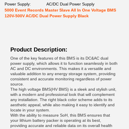
Power Supply:
AC/DC Dual Power Supply
5000 Event Records Master Slave All In One Voltage BMS
120V-500V AC/DC Dual Power Supply Black
Product Description:
One of the key features of this BMS is its DC&AC dual
power supply, which allows it to function seamlessly in both
AC and DC environments. This makes it a versatile and
valuable addition to any energy storage system, providing
consistent and accurate monitoring regardless of power
source.
The high voltage BMS(HV BMS) is a sleek and stylish unit,
with a modern and professional look that will complement
any installation. The right black color scheme adds to its
aesthetic appeal, while also making it easy to identify and
locate in your system.
With the ability to measure SoH, this BMS ensures that
your lithium battery packer is operating at its best,
providing accurate and reliable data on its overall health