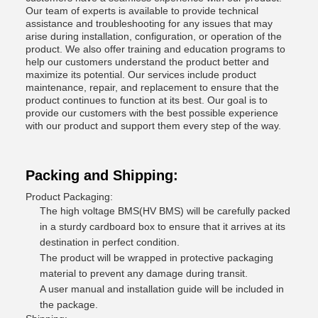
Our team of experts is available to provide technical
assistance and troubleshooting for any issues that may
arise during installation, configuration, or operation of the
product. We also offer training and education programs to
help our customers understand the product better and
maximize its potential. Our services include product
maintenance, repair, and replacement to ensure that the
product continues to function at its best. Our goal is to
provide our customers with the best possible experience
with our product and support them every step of the way.
Packing and Shipping:
Product Packaging:
The high voltage BMS(HV BMS) will be carefully packed
in a sturdy cardboard box to ensure that it arrives at its
destination in perfect condition.
The product will be wrapped in protective packaging
material to prevent any damage during transit.
A user manual and installation guide will be included in
the package.