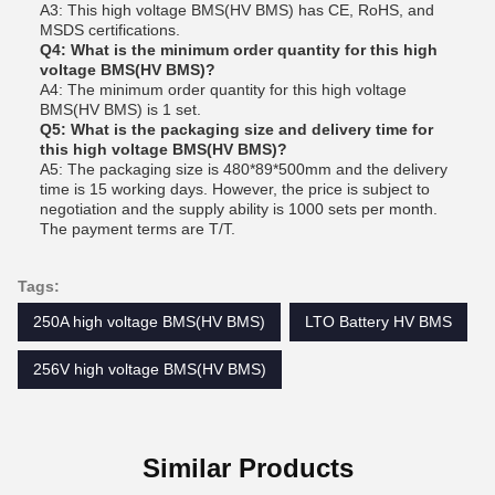
A3: This high voltage BMS(HV BMS) has CE, RoHS, and
MSDS certifications.
Q4: What is the minimum order quantity for this high
voltage BMS(HV BMS)?
A4: The minimum order quantity for this high voltage
BMS(HV BMS) is 1 set.
Q5: What is the packaging size and delivery time for
this high voltage BMS(HV BMS)?
A5: The packaging size is 480*89*500mm and the delivery
time is 15 working days. However, the price is subject to
negotiation and the supply ability is 1000 sets per month.
The payment terms are T/T.
Tags:
250A high voltage BMS(HV BMS)
LTO Battery HV BMS
256V high voltage BMS(HV BMS)
Similar Products