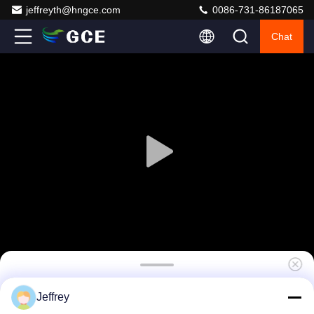
jeffreyth@hngce.com
0086-731-86187065
Chat
4U Master high voltage BMS(HV BMS) 864V
Jeffrey
250A / 275A For Storage Power EV