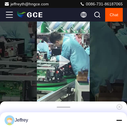
jeffreyth@hngce.com
0086-731-86187065
Chat
3U Solar BMS , Ems Energy Management
Jeffrey
System 480V DC 63A