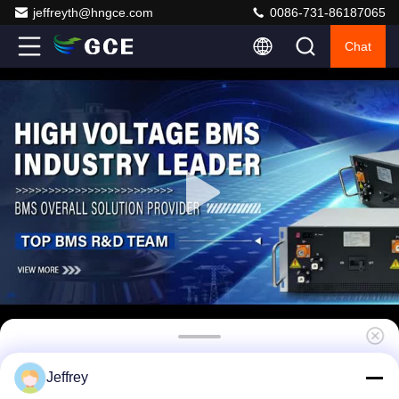
jeffreyth@hngce.com
0086-731-86187065
Chat
Master UPS BMS 768V 400A 5U Iron Case
Jeffrey
Passive Balancing High Discharge Current