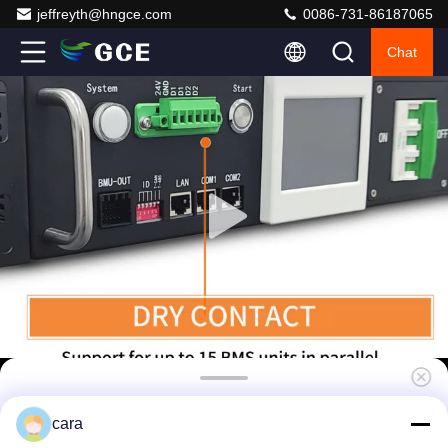
jeffreyth@hngce.com
0086-731-86187065
Chat
Solar Energy Storage BMS 240V 50A Lithium
cara
Battery BMS Match With Deye Goodwe Sofar