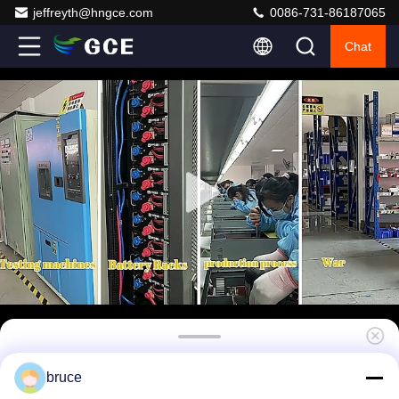
jeffreyth@hngce.com
0086-731-86187065
Chat
high voltage BMS(HV BMS) Battery
bruce
Management System 240S768V 400A Bms