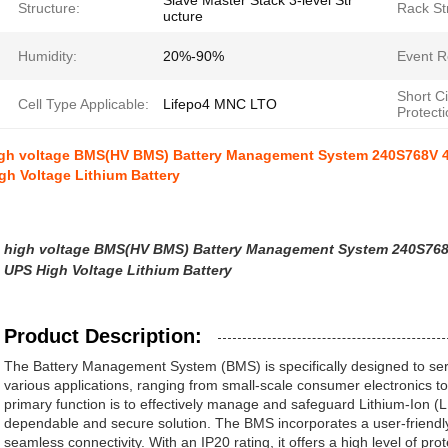
Slave Master Stack 3-level Str
Structure:
Rack St
ucture
Humidity:
20%-90%
Event R
Short Ci
Cell Type Applicable:
Lifepo4 MNC LTO
Protecti
gh voltage BMS(HV BMS) Battery Management System 240S768V 4
gh Voltage Lithium Battery
high voltage BMS(HV BMS) Battery Management System 240S768
UPS High Voltage Lithium Battery
Product Description:
The Battery Management System (BMS) is specifically designed to se
various applications, ranging from small-scale consumer electronics to l
primary function is to effectively manage and safeguard Lithium-Ion (
dependable and secure solution. The BMS incorporates a user-friend
seamless connectivity. With an IP20 rating, it offers a high level of pro