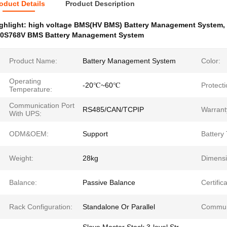
oduct Details
Product Description
ghlight:
high voltage BMS(HV BMS) Battery Management System
,
0S768V BMS Battery Management System
Product Name:
Battery Management System
Color:
Operating
-20℃~60℃
Protecti
Temperature:
Communication Port
RS485/CAN/TCPIP
Warrant
With UPS:
ODM&OEM:
Support
Battery
Weight:
28kg
Dimensi
Balance:
Passive Balance
Certifica
Rack Configuration:
Standalone Or Parallel
Commun