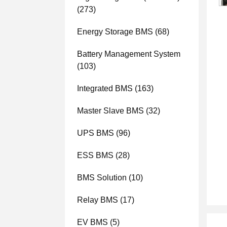
(273)
Energy Storage BMS
(68)
Battery Management System
(103)
Integrated BMS
(163)
Master Slave BMS
(32)
UPS BMS
(96)
ESS BMS
(28)
BMS Solution
(10)
Relay BMS
(17)
EV BMS
(5)