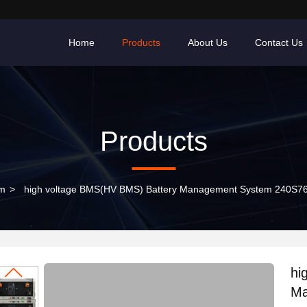
Home
Products
About Us
Contact Us
Products
em
>
high voltage BMS(HV BMS) Battery Management System 240S7
hi
Ma