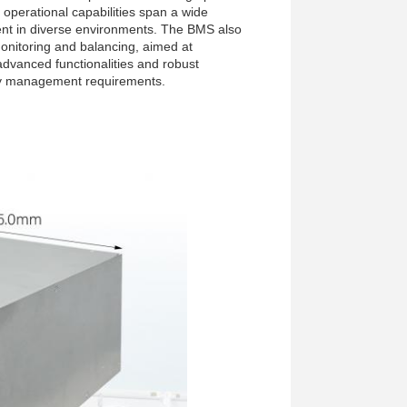
operational capabilities span a wide
ent in diverse environments. The BMS also
nitoring and balancing, aimed at
 advanced functionalities and robust
ery management requirements.