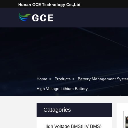
Hunan GCE Technology Co.,Ltd
Home
>
Products
>
Battery Management Syst
High Voltage Lithium Battery
Catagories
High Voltage BMS(HV BMS)