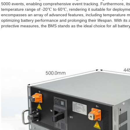
5000 events, enabling comprehensive event tracking. Furthermore, its 
temperature range of -20℃ to 60℃, rendering it suitable for deploym
encompasses an array of advanced features, including temperature mo
optimizing battery performance and prolonging their lifespan. With its
protective measures, the BMS stands as the ideal choice for all batt