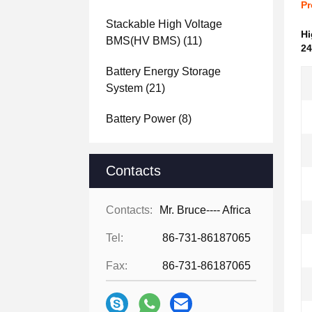
Pr
Stackable High Voltage
Hi
BMS(HV BMS)
(11)
24
Battery Energy Storage
System
(21)
Battery Power
(8)
Contacts
Contacts:
Mr. Bruce---- Africa
Tel:
86-731-86187065
Fax:
86-731-86187065