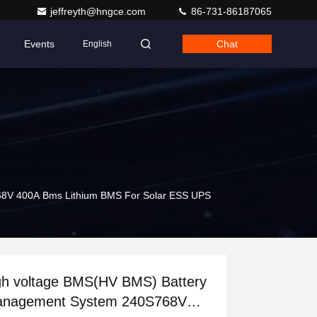
jeffreyth@hngce.com
86-731-86187065
Events
Chat
English
68V 400A Bms Lithium BMS For Solar ESS UPS
gh voltage BMS(HV BMS) Battery
nagement System 240S768V