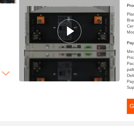
40
Pro
ES
Pla
Ba
Bra
Cer
Mod
Pay
Min
Pri
Pac
pal
Del
Pay
Sup
G