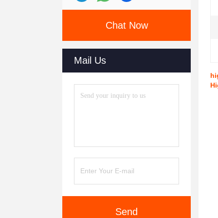
Chat Now
Mail Us
hi
Hi
Send