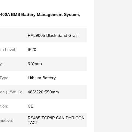
400A BMS Battery Management System
,
RAL9005 Black Sand Grain
on Level:
IP20
y:
3 Years
 Type:
Lithium Battery
on (L*W*H):
485*220*550mm
tion:
CE
RS485 TCP/IP CAN DYR CON
iation:
TACT