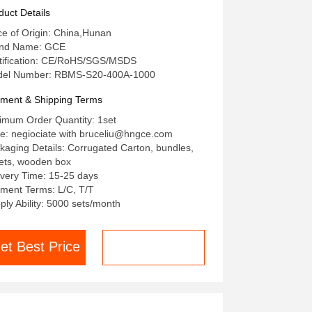
0A Bms Lithium BMS For Solar
duct Details
S UPS High Voltage Lithium
ce of Origin: China,Hunan
ttery
nd Name: GCE
tification: CE/RoHS/SGS/MSDS
el Number: RBMS-S20-400A-1000
ment & Shipping Terms
imum Order Quantity: 1set
ce: negiociate with bruceliu@hngce.com
kaging Details: Corrugated Carton, bundles,
lets, wooden box
ivery Time: 15-25 days
ment Terms: L/C, T/T
ply Ability: 5000 sets/month
et Best Price
Chat now