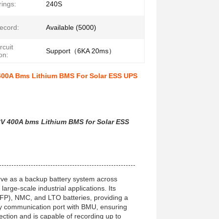
rings:
240S
ecord:
Available (5000)
rcuit
Support（6KA 20ms）
on:
00A Bms Lithium BMS For Solar ESS UPS
V 400A bms Lithium BMS for Solar ESS
rve as a backup battery system across
arge-scale industrial applications. Its
LFP), NMC, and LTO batteries, providing a
ly communication port with BMU, ensuring
tection and is capable of recording up to