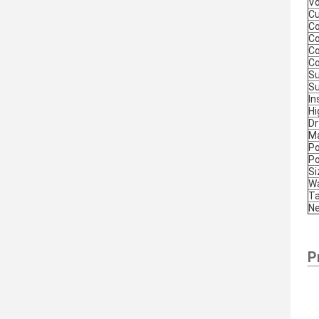
Vo
Cu
Co
Co
Co
Co
Su
Su
In
Hi
Dr
M
P
P
S
Wa
Ta
Ne
P