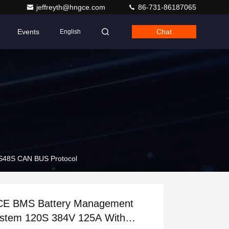
jeffreyth@hngce.com
86-731-86187065
Events
Chat
English
S48S CAN BUS Protocol
E BMS Battery Management
stem 120S 384V 125A With