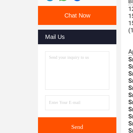
B
1
Chat Now
1
1
(
Mail Us
A
S
S
S
S
S
S
S
S
S
S
Send
S