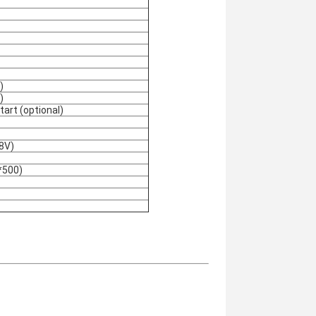
)
)
art (optional)
8V)
*500)