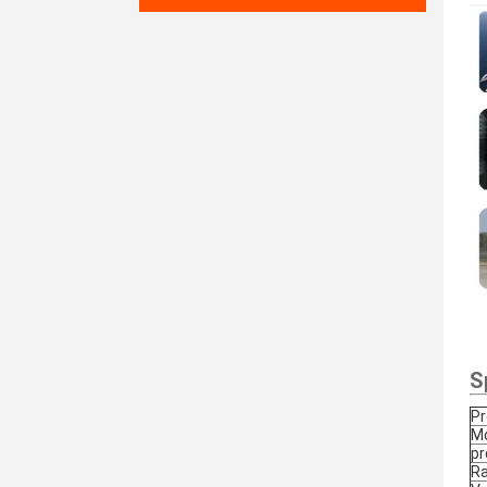
S
P
Mo
pr
Ra