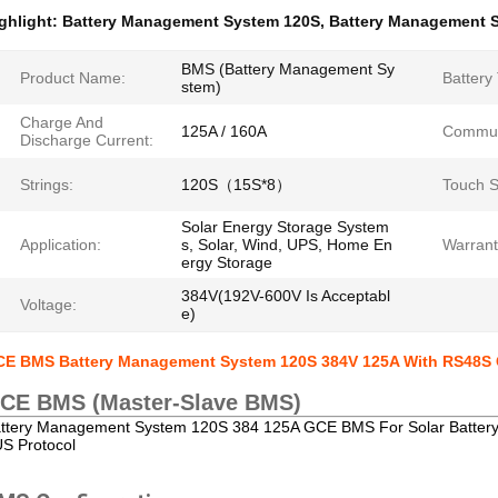
ghlight:
Battery Management System 120S
,
Battery Management 
BMS (Battery Management Sy
Product Name:
Battery
stem)
Charge And
125A / 160A
Commun
Discharge Current:
Strings:
120S（15S*8）
Touch S
Solar Energy Storage System
Application:
s, Solar, Wind, UPS, Home En
Warrant
ergy Storage
384V(192V-600V Is Acceptabl
Voltage:
e)
E BMS Battery Management System 120S 384V 125A With RS48S 
CE BMS (Master-Slave BMS)
ttery Management System 120S 384 125A GCE BMS For Solar Batte
S Protocol