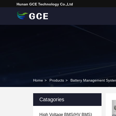
Hunan GCE Technology Co.,Ltd
Home
>
Products
>
Battery Management Syst
Catagories
High Voltage BMS(HV BMS)