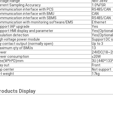
ltage Range
48V-384V
rrent Sampling Accuracy
1.0%FSR
mmunication interface with PCS
RS485/CAN
mmunication interface with BMU
CAN
mmunication interface with SBMS
RS485/CAN
mmunication with monitoring software/EMS
Ethernet
pport IAP upgrade
Yes
pport HMI display and parameter
Yes(Optional
sulation detection
Yes(Optional
gh voltage power module
Support DC st
y contact output (normally open)
Up to 3
aximum qty of BMUs
13
ower
24VDC(18~2
ower consumption
≤20W
ize(W*H*D)mm
3U (440*133
y out
Front
p center
Not support
t weight
17kg
roducts Display