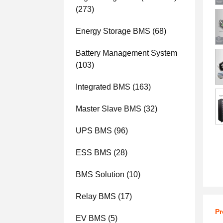
(273)
Energy Storage BMS
(68)
Battery Management System
(103)
Integrated BMS
(163)
Master Slave BMS
(32)
UPS BMS
(96)
ESS BMS
(28)
BMS Solution
(10)
Relay BMS
(17)
Pr
EV BMS
(5)