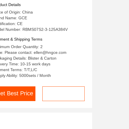
48S CAN BUS Protocol
duct Details
ce of Origin: China
nd Name: GCE
ification: CE
el Number: RBMS07S2-3-125A384V
ment & Shipping Terms
imum Order Quantity: 2
ce: Please contact: ellen@hngce.com
kaging Details: Blister & Carton
ivery Time: 10-15 work days
ment Terms: T/T,L/C
ply Ability: 5000sets / Month
et Best Price
Chat now