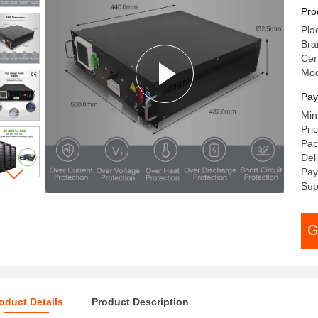
RS
Pro
Pla
Bra
Cert
Mod
Pay
Min
Pri
Pac
Del
Pay
Sup
G
oduct Details
Product Description