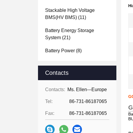
Hi
Stackable High Voltage
BMS(HV BMS)
(11)
Battery Energy Storage
System
(21)
Battery Power
(8)
Contacts
Contacts:
Ms. Ellen---Europe
GC
Tel:
86-731-86187065
G
Fax:
86-731-86187065
Ba
BU