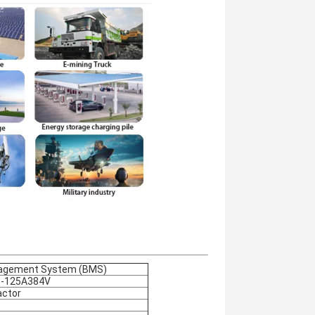
agement System (BMS)
-125A384V
ctor