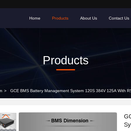
Home
Products
About Us
Contact Us
Products
em
>
GCE BMS Battery Management System 120S 384V 125A With R
GC
Sy