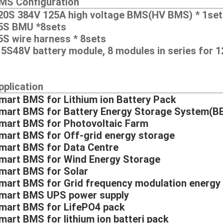
MS Configuration
20S 384V 125A high voltage BMS(HV BMS) * 1set
5S BMU *8sets
5S wire harness * 8sets
15S48V battery module, 8 modules in series for
pplication
mart BMS for Lithium ion Battery Pack
mart BMS for Battery Energy Storage System(B
mart BMS for Photovoltaic Farm
mart BMS for Off-grid energy storage
mart BMS for Data Centre
mart BMS for Wind Energy Storage
mart BMS for Solar
mart BMS for Grid frequency modulation energy
mart BMS UPS power supply
mart BMS for LifePO4 pack
mart BMS for lithium ion batteri pack