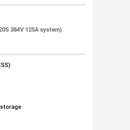
 120S 384V 125A system)
ESS)
 storage