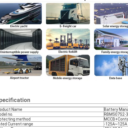
pecification
roduct Name
Battery Man
del no.
RBMS07S2-3
otecting method
MCCB+Conta
ted Current range
-125A~125A