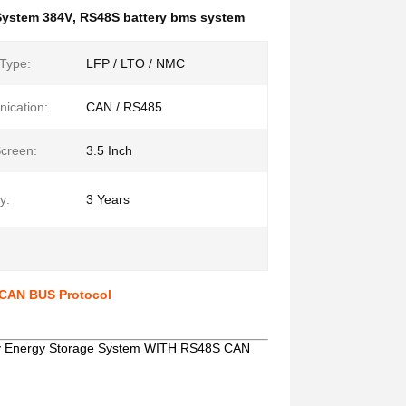
System 384V
,
RS48S battery bms system
 Type:
LFP / LTO / NMC
ication:
CAN / RS485
creen:
3.5 Inch
y:
3 Years
CAN BUS Protocol
ry Energy Storage System WITH RS48S CAN