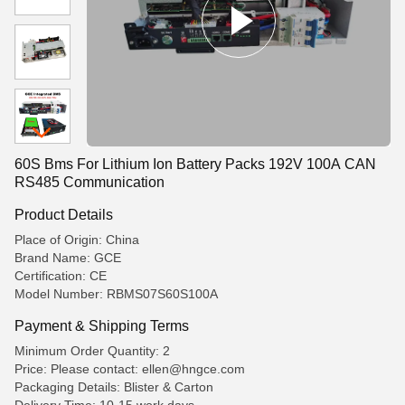
60S Bms For Lithium Ion Battery Packs 192V 100A CAN
RS485 Communication
Product Details
Place of Origin: China
Brand Name: GCE
Certification: CE
Model Number: RBMS07S60S100A
Payment & Shipping Terms
Minimum Order Quantity: 2
Price: Please contact: ellen@hngce.com
Packaging Details: Blister & Carton