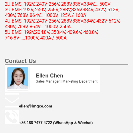
2U BMS: 192V, 240V, 256V, 288V,336V,384V......500V
3U BMS:
192V, 240V, 256V,
288V,336V,384V, 432V, 512V,
480V, 768V, 864V.....
1000V, 125A / 160A
4U BMS:
192V, 240V, 256V,
288V,336V,384V, 432V, 512V,
480V, 768V, 864V.....
1000V, 250A
5U BMS: 192V,204.8V, 358.4V, 409.6V, 460.8V,
716.8V,......1000V, 400A / 500A
Contact Us
ellen@hngce.com
+86 188 7477 4722 (WhatsApp & Wechat)