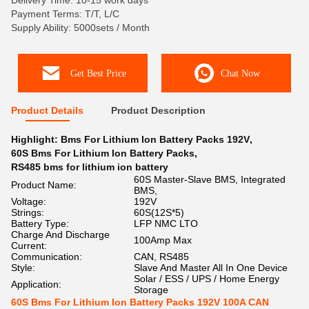
Delivery Time: 10-15 work days
Payment Terms: T/T, L/C
Supply Ability: 5000sets / Month
Get Best Price
Chat Now
Product Details
Product Description
Highlight:
Bms For Lithium Ion Battery Packs 192V
,
60S Bms For Lithium Ion Battery Packs
,
RS485 bms for lithium ion battery
60S Master-Slave BMS, Integrated
Product Name:
BMS,
Voltage:
192V
Strings:
60S(12S*5)
Battery Type:
LFP NMC LTO
Charge And Discharge
100Amp Max
Current:
Communication:
CAN, RS485
Style:
Slave And Master All In One Device
Solar / ESS / UPS / Home Energy
Application:
Storage
60S Bms For Lithium Ion Battery Packs 192V 100A CAN