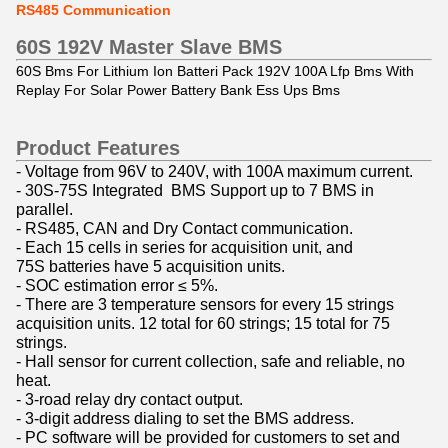
RS485 Communication
60S 192V
Master Slave BMS
60S Bms For Lithium Ion Batteri Pack 192V 100A Lfp Bms With
Replay For Solar Power Battery Bank Ess Ups Bms
Product Features
- Voltage from 96V to 240V, with 100A maximum current.
- 30S-75S Integrated BMS Support up to 7 BMS in
parallel.
- RS485, CAN and Dry Contact communication.
- Each 15 cells in series for acquisition unit, and
75S batteries have 5 acquisition units.
- SOC estimation error ≤ 5%.
- There are 3 temperature sensors for every 15 strings
acquisition units. 12 total for 60 strings; 15 total for 75
strings.
- Hall sensor for current collection, safe and reliable, no
heat.
- 3-road relay dry contact output.
- 3-digit address dialing to set the BMS address.
- PC software will be provided for customers to set and