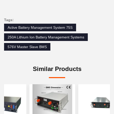
Tags:
Active Battery Management System 75S
250A Lithium Ion Battery Management Systems
576V Master Slave BMS
Similar Products