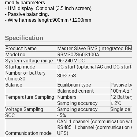
modify parameters.
- HMI display: Optional (3.5 inch screen)
- Passive balancing.
- Wire harness length:900mm / 1200mm
Specification
Product Name
Master Slave BMS (Integrated BMS)
Model no.
RBMS07S60S100A
System voltage range
96-240 V DC
Startup mode
DC start (optional AC and DC starter
Number of battery
30S-75S
strings30
Balance
Equilibrium type
Passive bal
Balanced current
100mA ± 10m
Temperature Sampling
Numbers
12 Battery 
Sampling accuracy
± 2℃
Voltage Sampling
Sampling accuracy
Single cell
SOC
≤5%
CAN: 1 channel (communication with
RS485: 1 channel (communication wi
Communication mode
UPS)