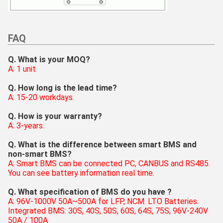
FAQ
Q. What is your MOQ?
A: 1 unit
Q. How long is the lead time?
A: 15-20 workdays.
Q. How is your warranty?
A: 3-years.
Q. What is the difference between smart BMS and
non-smart BMS?
A: Smart BMS can be connected PC, CANBUS and
RS485.
You can see battery information real time.
Q. What specification of BMS do you have ?
A: 96V-1000V 50A~500A for LFP, NCM. LTO Batteries.
Integrated BMS: 30S, 40S, 50S, 60S, 64S, 75S, 96V-240V
50A / 100A