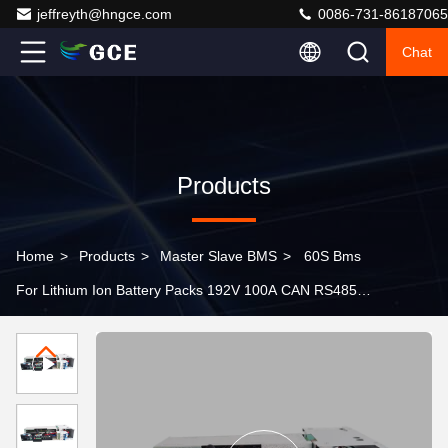
jeffreyth@hngce.com
0086-731-86187065
Chat
Products
Home
>
Products
>
Master Slave BMS
>
60S Bms
For Lithium Ion Battery Packs 192V 100A CAN RS485
Communication