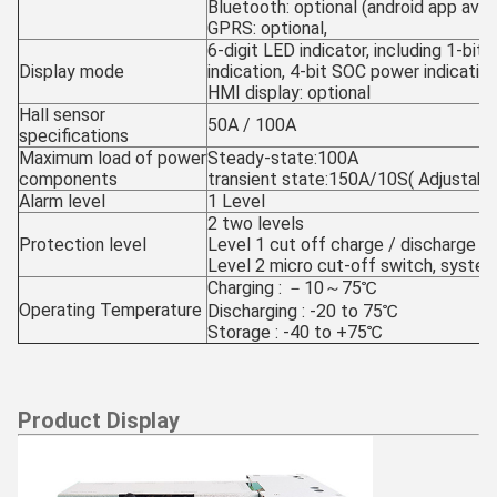
Bluetooth: optional (android app avail
GPRS: optional,
6-digit LED indicator, including 1-bit 
Display mode
indication, 4-bit SOC power indicatio
HMI display: optional
Hall sensor
50A / 100A
specifications
Maximum load of power
Steady-state:100A
components
transient state:150A/10S( Adjustabl
Alarm level
1 Level
2 two levels
Protection level
Level 1 cut off charge / discharge
Level 2 micro cut-off switch, syst
Charging : －10～75℃
Operating Temperature
Discharging : -20 to 75℃
Storage : -40 to +75℃
Product Display