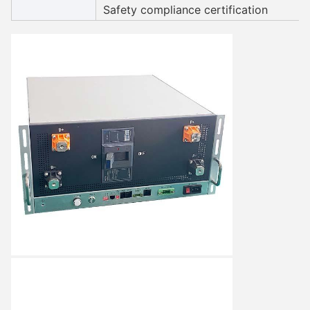
Safety compliance certification