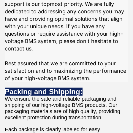
support is our topmost priority. We are fully
dedicated to addressing any concerns you may
have and providing optimal solutions that align
with your unique needs. If you have any
questions or require assistance with your high-
voltage BMS system, please don't hesitate to
contact us.
Rest assured that we are committed to your
satisfaction and to maximizing the performance
of your high-voltage BMS system.
Packing and Shipping:
We ensure the safe and reliable packaging and
shipping of our high-voltage BMS products. Our
packaging materials are of high quality, providing
excellent protection during transportation.
Each package is clearly labeled for easy