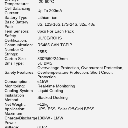
-20-60°C
Temperature:
Cell Balancing
Up To 200mA
Current:
Battery Type:
Lithium-ion
Basic Battery
8S, 12S-16S,17S-24S, 32s, 48s
Pack:
Tem Sensors:
8pcs For Each Pack
Safety
UL/CE/ROHS
Certification:
Comnunication:
RS485 CAN TCPIP
Number Of
255S
Strings:
Carton Size:
830*560*240mm
Bms Type:
5U BMS
Overvoltage Protection, Overcurrent Protection,
Safety Features:
Overtemperature Protection, Short Circuit
Protection
Consumption:
≤15W
Monitoring:
Real-time Monitoring
Cooling System:
Liquid Cooling
Installation
Stacked Docking
Method:
Net Weight:
~12kg
Application:
UPS, ESS, Solar Off-Grid BESS
Maximum
Charge/Discharge
100kW - 1MW
Power:
Voltage:
816V