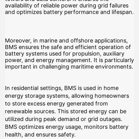
availability of reliable power during grid failures
and optimizes battery performance and lifespan.
Moreover, in marine and offshore applications,
BMS ensures the safe and efficient operation of
battery systems used for propulsion, auxiliary
power, and energy management. It is particularly
important in challenging maritime environments.
In residential settings, BMS is used in home
energy storage systems, allowing homeowners
to store excess energy generated from
renewable sources. This stored energy can be
utilized during peak demand or grid outages.
BMS optimizes energy usage, monitors battery
health, and ensures safety.