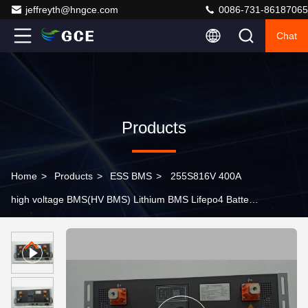
jeffreyth@hngce.com
0086-731-86187065
Chat
Products
Home
>
Products
>
ESS BMS
>
255S816V 400A
high voltage BMS(HV BMS) Lithium BMS Lifepo4 Battery
Management System For Solar ESS C&I ESS Container
ESS UPS