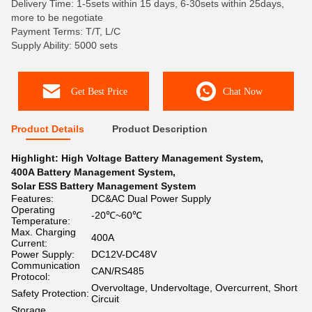
Delivery Time: 1-5sets within 15 days, 6-30sets within 25days,
more to be negotiate
Payment Terms: T/T, L/C
Supply Ability: 5000 sets
Get Best Price
Chat Now
Product Details
Product Description
Highlight:
High Voltage Battery Management System
,
400A Battery Management System
,
Solar ESS Battery Management System
Features:
DC&AC Dual Power Supply
Operating
-20℃~60℃
Temperature:
Max. Charging
400A
Current:
Power Supply:
DC12V-DC48V
Communication
CAN/RS485
Protocol:
Overvoltage, Undervoltage, Overcurrent, Short
Safety Protection:
Circuit
Storage