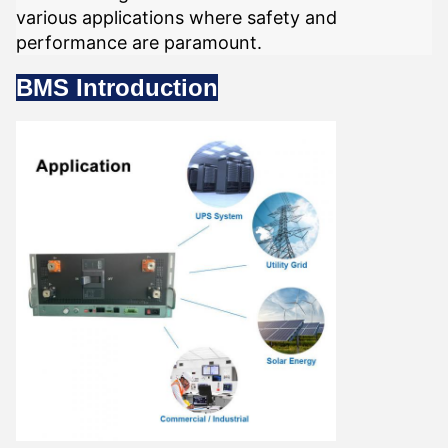
various applications where safety and
performance are paramount.
BMS Introduction