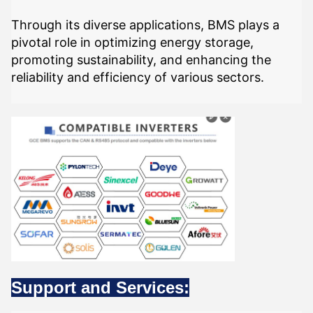
Through its diverse applications, BMS plays a
pivotal role in optimizing energy storage,
promoting sustainability, and enhancing the
reliability and efficiency of various sectors.
Support and Services: