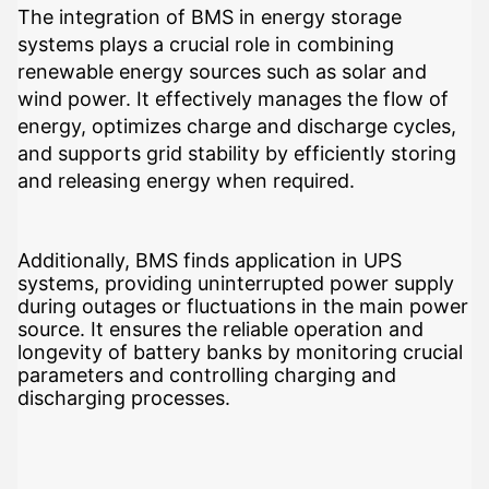
The integration of BMS in energy storage
systems plays a crucial role in combining
renewable energy sources such as solar and
wind power. It effectively manages the flow of
energy, optimizes charge and discharge cycles,
and supports grid stability by efficiently storing
and releasing energy when required.
Additionally, BMS finds application in UPS
systems, providing uninterrupted power supply
during outages or fluctuations in the main power
source. It ensures the reliable operation and
longevity of battery banks by monitoring crucial
parameters and controlling charging and
discharging processes.