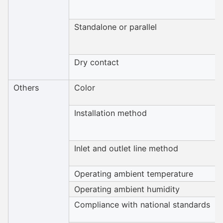
Standalone or parallel
Dry contact
Others
Color
Installation method
Inlet and outlet line method
Operating ambient temperature
Operating ambient humidity
Compliance with national standards