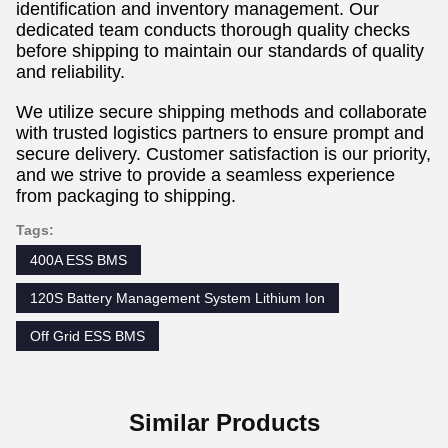
identification and inventory management. Our
dedicated team conducts thorough quality checks
before shipping to maintain our standards of quality
and reliability.
We utilize secure shipping methods and collaborate
with trusted logistics partners to ensure prompt and
secure delivery. Customer satisfaction is our priority,
and we strive to provide a seamless experience
from packaging to shipping.
Tags:
400A ESS BMS
120S Battery Management System Lithium Ion
Off Grid ESS BMS
Similar Products