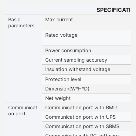
SPECIFICATIO
Basic
Max current
parameters
Rated voltage
Power consumption
Current sampling accuracy
Insulation withstand voltage
Protection level
Dimension(W*H*D)
Net weight
Communicati
Communication port with BMU
on port
Communication port with UPS
Communication port with SBMS
Communicate with PC software