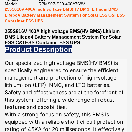
Model:
RBMS07-S20-400A768V
255S816V 400A high voltage BMS(HV BMS) Lithium BMS
Lifepo4 Battery Management System For Solar ESS C&I ESS
Container ESS UPS
255S816V 400A high voltage BMS(HV BMS) Lithium
BMS Lifepo4 Battery Management System For Solar
ESS C&I ESS Container ESS UPS
Product Description
Our specialized high voltage BMS(HV BMS) is
specifically engineered to ensure the efficient
management and protection of high-voltage
lithium-ion (LFP), NMC, and LTO batteries.
Safety and effectiveness are at the forefront of
this system, offering a wide range of robust
features and capabilities.
With a strong focus on safety, this BMS is
equipped with a reliable short circuit protection
rating of 45KA for 20 milliseconds. It effectively