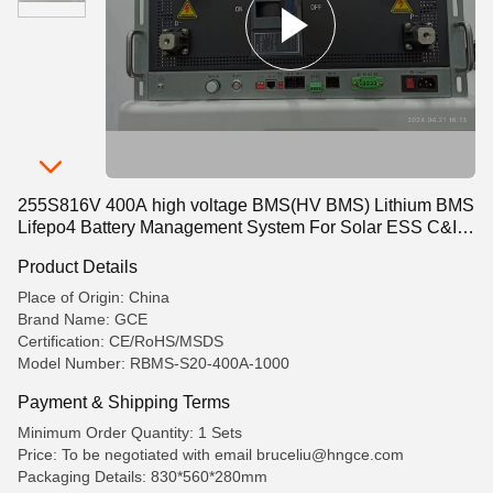
255S816V 400A high voltage BMS(HV BMS) Lithium BMS
Lifepo4 Battery Management System For Solar ESS C&I
ESS Container ESS UPS
Product Details
Place of Origin: China
Brand Name: GCE
Certification: CE/RoHS/MSDS
Model Number: RBMS-S20-400A-1000
Payment & Shipping Terms
Minimum Order Quantity: 1 Sets
Price: To be negotiated with email bruceliu@hngce.com
Packaging Details: 830*560*280mm