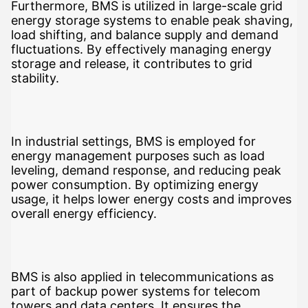
Furthermore, BMS is utilized in large-scale grid
energy storage systems to enable peak shaving,
load shifting, and balance supply and demand
fluctuations. By effectively managing energy
storage and release, it contributes to grid
stability.
In industrial settings, BMS is employed for
energy management purposes such as load
leveling, demand response, and reducing peak
power consumption. By optimizing energy
usage, it helps lower energy costs and improves
overall energy efficiency.
BMS is also applied in telecommunications as
part of backup power systems for telecom
towers and data centers. It ensures the