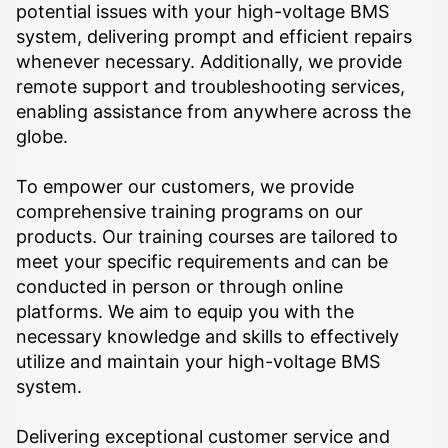
potential issues with your high-voltage BMS
system, delivering prompt and efficient repairs
whenever necessary. Additionally, we provide
remote support and troubleshooting services,
enabling assistance from anywhere across the
globe.
To empower our customers, we provide
comprehensive training programs on our
products. Our training courses are tailored to
meet your specific requirements and can be
conducted in person or through online
platforms. We aim to equip you with the
necessary knowledge and skills to effectively
utilize and maintain your high-voltage BMS
system.
Delivering exceptional customer service and