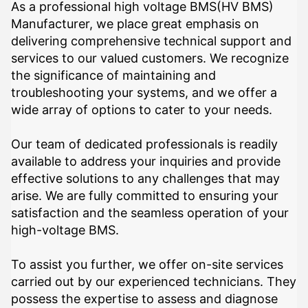
As a professional high voltage BMS(HV BMS)
Manufacturer, we place great emphasis on
delivering comprehensive technical support and
services to our valued customers. We recognize
the significance of maintaining and
troubleshooting your systems, and we offer a
wide array of options to cater to your needs.
Our team of dedicated professionals is readily
available to address your inquiries and provide
effective solutions to any challenges that may
arise. We are fully committed to ensuring your
satisfaction and the seamless operation of your
high-voltage BMS.
To assist you further, we offer on-site services
carried out by our experienced technicians. They
possess the expertise to assess and diagnose