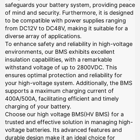
safeguards your battery system, providing peace
of mind and security. Furthermore, it is designed
to be compatible with power supplies ranging
from DC12V to DC48V, making it suitable for a
diverse array of applications.
To enhance safety and reliability in high-voltage
environments, our BMS exhibits excellent
insulation capabilities, with a remarkable
withstand voltage of up to 2800VDC. This
ensures optimal protection and reliability for
your high-voltage system. Additionally, the BMS
supports a maximum charging current of
400A/500A, facilitating efficient and timely
charging of your battery.
Choose our high voltage BMS(HV BMS) for a
trusted and effective solution in managing high-
voltage batteries. Its advanced features and
durable design make it an ideal choice for