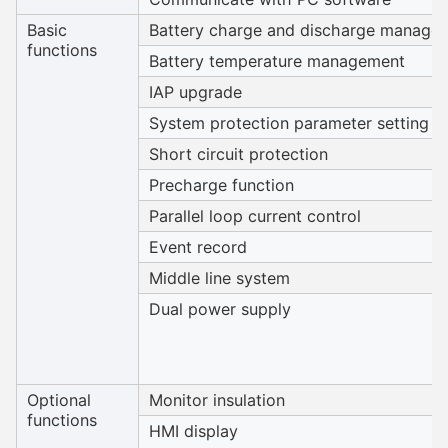
Basic
Battery charge and discharge manage
functions
Battery temperature management
IAP upgrade
System protection parameter setting
Short circuit protection
Precharge function
Parallel loop current control
Event record
Middle line system
Dual power supply
Optional
Monitor insulation
functions
HMI display