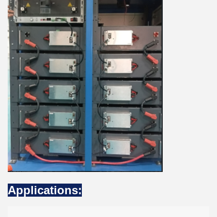
Applications: