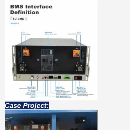
Case Project: