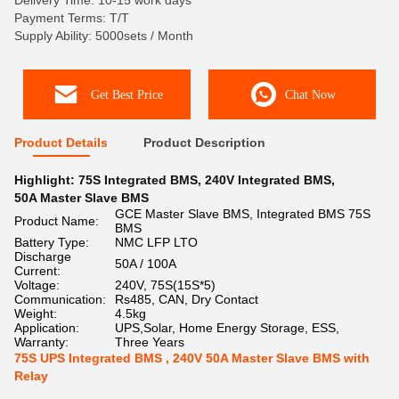
Delivery Time: 10-15 work days
Payment Terms: T/T
Supply Ability: 5000sets / Month
Get Best Price
Chat Now
Product Details
Product Description
Highlight:
75S Integrated BMS
,
240V Integrated BMS
,
50A Master Slave BMS
GCE Master Slave BMS, Integrated BMS 75S
Product Name:
BMS
Battery Type:
NMC LFP LTO
Discharge
50A / 100A
Current:
Voltage:
240V, 75S(15S*5)
Communication:
Rs485, CAN, Dry Contact
Weight:
4.5kg
Application:
UPS,Solar, Home Energy Storage, ESS,
Warranty:
Three Years
75S UPS Integrated BMS , 240V 50A Master Slave BMS with
Relay