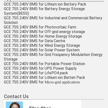
GCE 75S 240V BMS for Lithium ion Battery Pack
GCE 75S 240V BMS
for Battery Energy Storage
System(BESS)
GCE 75S 240V BMS
for
Industrial and Commercial Battery
Solution
GCE 75S 240V BMS
for Photovoltaic Farm
GCE 75S 240V BMS
for Off-grid energy storage
GCE 75S 240V BMS
for
Home Energy Storage
GCE 75S 240V BMS
for Data Centre
GCE 75S 240V BMS
for Wind Energy Storage
GCE 75S 240V BMS
for Solar Power System
GCE 75S 240V BMS
for Grid Frequency Modulation Energy
Storage
GCE 75S 240V BMS
for Portable Power Station
GCE 75S 240V BMS
for UPS Power Supply
GCE 75S 240V BMS
for LifePO4 pack
GCE 75S 240V BMS
for Lithium ion Batteri Pack
GCE
75S 240V BMS
for
Micro-grid applications
Contact Us