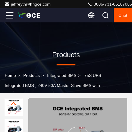
jeffreyth@hngce.com
0086-731-86187065
Chat
Products
Home
>
Products
>
Integrated BMS
>
75S UPS
Integrated BMS , 240V 50A Master Slave BMS with
Relay