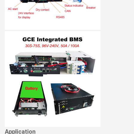
Application