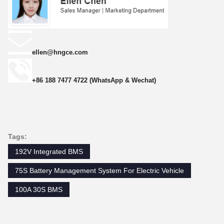
ellen@hngce.com
+86 188 7477 4722 (WhatsApp & Wechat)
Tags:
192V Integrated BMS
75S Battery Management System For Electric Vehicle
100A 30S BMS