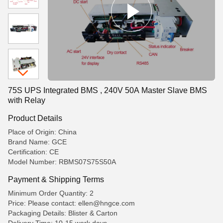
75S UPS Integrated BMS , 240V 50A Master Slave BMS
with Relay
Product Details
Place of Origin: China
Brand Name: GCE
Certification: CE
Model Number: RBMS07S75S50A
Payment & Shipping Terms
Minimum Order Quantity: 2
Price: Please contact: ellen@hngce.com
Packaging Details: Blister & Carton