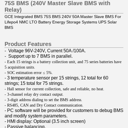
75S BMS (240V Master Slave BMS with
Relay)
GCE Integrated BMS 75S BMS 240V 50A Master Slave BMS For
Lifepo4 NMC LTO Battery Energy Storage Systems UPS Solar
BMS
Product Features
- Voltage 96V-240V, Current 50A /100A.
- Support up to 7 BMS in parallel.
- Each 15 strings is a battery collection unit, and 75 series batteries have
5 acquisition units.
- SOC estimation error ≤ 5%.
- 3 temperature sensor per 15 strings, 12 total for 60
strings; 15 total for 75 strings.
- Hall sensor for
current collection
, safe and reliable, no heat.
- 3-channel relay dry contact output.
- 3-digit address dialing to set the BMS address.
- RS485, CAN and Dry Contact communication.
- PC software will be provided for customers to debug BMS
and modify system parameters.
- HMI display: Optional (3.5 inch screen)
- Passive balancing.