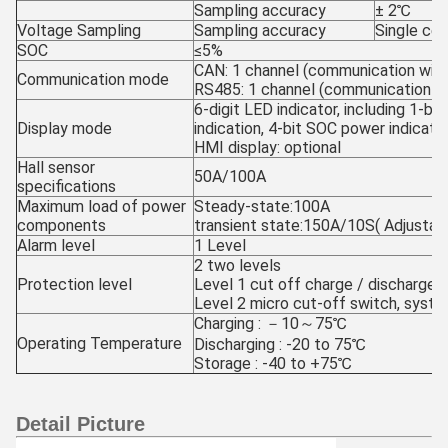
Sampling accuracy
± 2℃
Voltage Sampling
Sampling accuracy
Single ce
SOC
≤5%
CAN: 1 channel (communication wit
Communication mode
RS485: 1 channel (communication w
6-digit LED indicator, including 1-bit
Display mode
indication, 4-bit SOC power indicati
HMI display: optional
Hall sensor
50A/100A
specifications
Maximum load of power
Steady-state:100A
components
transient state:150A/10S( Adjustab
Alarm level
1 Level
2 two levels
Protection level
Level 1 cut off charge / discharge
Level 2 micro cut-off switch, sys
Charging : －10～75℃
Operating Temperature
Discharging : -20 to 75℃
Storage : -40 to +75℃
Detail Picture