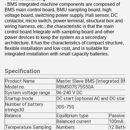
- BMS integrated machine components are composed of
BMS main control board, BMU sampling board, high
voltage board, switching power supply, Hall sensor, DC
contactor, micro switch, power terminal, structural box and
wiring harness, etc.; the characteristic is that the main
control board Integrate with sampling board and other
power devices to keep the system as a secondary
architecture. It has the characteristics of compact structure,
flexible installation and low cost, and is suitable for
integrated installation with small capacity batteries.
Specification
Product Name
Master Slave BMS (Integrated BMS
Model no.
RBMS07S75S50A
System voltage range
96-240 V DC
Startup mode
DC start (optional AC and DC starte
Number of battery
30S-75S
strings30
Balance
Equilibrium type
Passive re
Balanced current
100mA ± 1
Temperature Sampling
Numbers
12 Batter