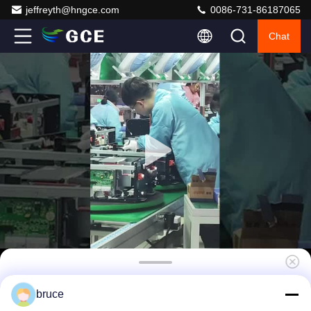
jeffreyth@hngce.com
0086-731-86187065
Chat
60S Integrated BMS System For Solar
bruce
System 192V 100A AC DC Daul Power Supply