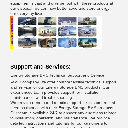
equipment is vast and diverse, but with these products at
our disposal, we can now better save and store energy in
our everyday lives.
Support and Services:
Energy Storage BMS Technical Support and Service
At our company, we offer comprehensive technical support
and service for our Energy Storage BMS products. Our
experienced team provides support for installation,
maintenance, and troubleshooting.
We provide remote and on-site support for customers that
need assistance with their Energy Storage BMS products.
Our team is available 24/7 to answer any questions related
to installation, operation, and maintenance. We provide
detailed instructions and tutorials for our customers to