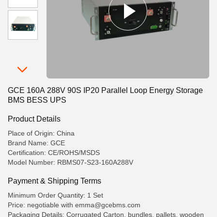
GCE 160A 288V 90S IP20 Parallel Loop Energy Storage
BMS BESS UPS
Product Details
Place of Origin: China
Brand Name: GCE
Certification: CE/ROHS/MSDS
Model Number: RBMS07-S23-160A288V
Payment & Shipping Terms
Minimum Order Quantity: 1 Set
Price: negotiable with emma@gcebms.com
Packaging Details: Corrugated Carton, bundles, pallets, wooden