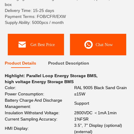
box
Delivery Time: 15-25 days
Payment Terms: FOB/CFR/EXW
Supply Ability: 5000pcs / month
Get Best Price
Chat Now
Product Details
Product Description
Highlight:
Parallel Loop Energy Storage BMS
,
high voltage Energy Storage BMS
Color:
RAL 9005 Black Sand Grain
Power Consumption:
≤15W
Battery Charge And Discharge
Support
Management:
Insulation Withstand Voltage:
2800VDC ＜1mA 1min
Current Sampling Accuracy:
1%FSR
3.5", 7" Display (optional)
HMI Display:
(external)