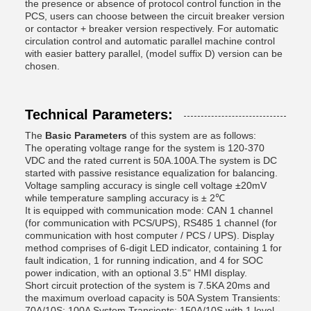
the presence or absence of protocol control function in the
PCS, users can choose between the circuit breaker version
or contactor + breaker version respectively. For automatic
circulation control and automatic parallel machine control
with easier battery parallel, (model suffix D) version can be
chosen.
Technical Parameters:
The
Basic Parameters
of this system are as follows:
The operating voltage range for the system is 120-370
VDC and the rated current is 50A.100A.The system is DC
started with passive resistance equalization for balancing.
Voltage sampling accuracy is single cell voltage ±20mV
while temperature sampling accuracy is ± 2℃
It is equipped with communication mode: CAN 1 channel
(for communication with PCS/UPS), RS485 1 channel (for
communication with host computer / PCS / UPS). Display
method comprises of 6-digit LED indicator, containing 1 for
fault indication, 1 for running indication, and 4 for SOC
power indication, with an optional 3.5" HMI display.
Short circuit protection of the system is 7.5KA 20ms and
the maximum overload capacity is 50A System Transients:
70A/10S; 100A System Transients: 150A/10S with 1 level