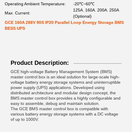
Operating Ambient Temperature:
-20℃~60℃
125A. 160A. 200A. 250A
Max. Current:
(Optional)
GCE 160A 288V 90S IP20 Parallel Loop Energy Storage BMS
BESS UPS
Product Description:
GCE high-voltage Battery Management System (BMS)
master control box is an ideal solution for large-scale high-
voltage battery energy storage systems and uninterruptible
power supply (UPS) applications. Developed using
distributed architecture and modular design concept, the
BMS master control box provides a highly configurable and
easy to assemble, debug and maintain solution.
The GCE BMS master control box is compatible with
various battery energy storage systems with a DC voltage
of up to 1000V.