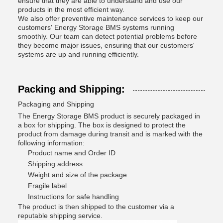
ensure that they are able to understand and use our
products in the most efficient way.
We also offer preventive maintenance services to keep our
customers' Energy Storage BMS systems running
smoothly. Our team can detect potential problems before
they become major issues, ensuring that our customers'
systems are up and running efficiently.
Packing and Shipping:
Packaging and Shipping
The Energy Storage BMS product is securely packaged in
a box for shipping. The box is designed to protect the
product from damage during transit and is marked with the
following information:
Product name and Order ID
Shipping address
Weight and size of the package
Fragile label
Instructions for safe handling
The product is then shipped to the customer via a
reputable shipping service.