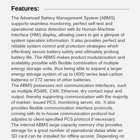
Features:
The Advanced Battery Management System (ABMS)
supports seamless monitoring, perfect self-test and
operational status detection with its Human-Machine
Interface (HMI) display, allowing users to get a glimpse of
system operation information. It also provides perfect and
reliable system control and protection strategies which
effectively secure battery safety and ultimately prolong
battery life. The ABMS makes product modularisation and
scalability possible with flexible combination of multiple
energy storage units, thus being able to expand a larger
energy storage system of up to (400) series lead-carbon
batteries or 272 series of other batteries.
The ABMS possesses rich communication interfaces, such
as multiple RS485, CAN, Ethernet, dry contact input and
output, thereby supporting communication with the majority
of market- issued PCS, monitoring server, etc. It also
provides flexible communication interface protocols,
coming with its in-house communication protocol but
adpates to client-specified PCS protocol if necessary.
The internal ABMS large-capacity memory chip provides
storage for a great number of operational datas while an
SD card can be installed for offline access. Depending on