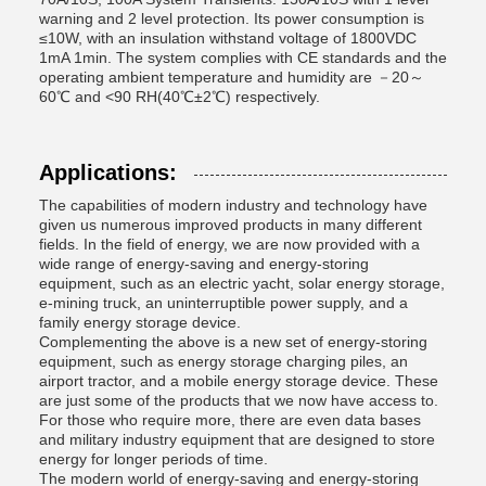
warning and 2 level protection. Its power consumption is
≤10W, with an insulation withstand voltage of 1800VDC
1mA 1min. The system complies with CE standards and the
operating ambient temperature and humidity are －20～
60℃ and <90 RH(40℃±2℃) respectively.
Applications:
The capabilities of modern industry and technology have
given us numerous improved products in many different
fields. In the field of energy, we are now provided with a
wide range of energy-saving and energy-storing
equipment, such as an electric yacht, solar energy storage,
e-mining truck, an uninterruptible power supply, and a
family energy storage device.
Complementing the above is a new set of energy-storing
equipment, such as energy storage charging piles, an
airport tractor, and a mobile energy storage device. These
are just some of the products that we now have access to.
For those who require more, there are even data bases
and military industry equipment that are designed to store
energy for longer periods of time.
The modern world of energy-saving and energy-storing