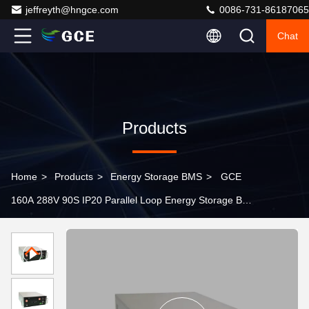
jeffreyth@hngce.com
0086-731-86187065
Chat
Products
Home
>
Products
>
Energy Storage BMS
>
GCE
160A 288V 90S IP20 Parallel Loop Energy Storage BMS
BESS UPS