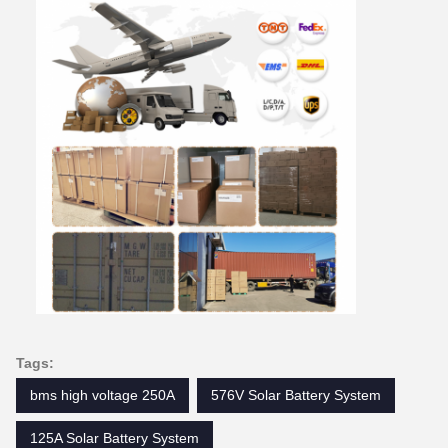
Tags:
bms high voltage 250A
576V Solar Battery System
125A Solar Battery System