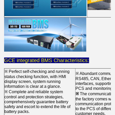
GCE integrated BMS Characteristics:
※ Perfect self-checking and running
※ Abundant communica
status checking function, with HMI
RS485, CAN, Ethernet,
display screen, system running
interfaces, supportin
information is clear at a glance.
PCS and monitoring s
※ Complete and reliable system
※
The communication in
control and protection strategies,
the factory comes wit
comprehensively guarantee battery
communication protoco
safety and escort to extend the life of
to the PCS of differe
battery packs.
customer needs.