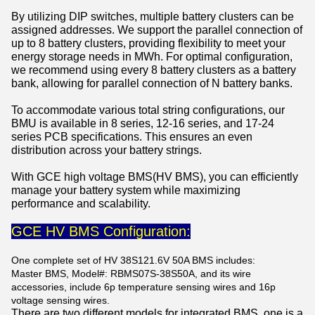
By utilizing DIP switches, multiple battery clusters can be
assigned addresses. We support the parallel connection of
up to 8 battery clusters, providing flexibility to meet your
energy storage needs in MWh. For optimal configuration,
we recommend using every 8 battery clusters as a battery
bank, allowing for parallel connection of N battery banks.
To accommodate various total string configurations, our
BMU is available in 8 series, 12-16 series, and 17-24
series PCB specifications. This ensures an even
distribution across your battery strings.
With GCE high voltage BMS(HV BMS), you can efficiently
manage your battery system while maximizing
performance and scalability.
GCE HV BMS Configuration:
One complete set of HV 38S121.6V 50A BMS includes:
Master BMS, Model#: RBMS07S-38S50A, and its wire
accessories, include 6p temperature sensing wires and 16p
voltage sensing wires.
There are two different models for integrated BMS, one is a