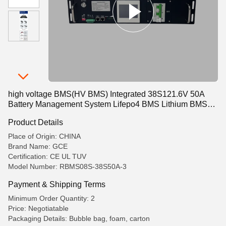
high voltage BMS(HV BMS) Integrated 38S121.6V 50A
Battery Management System Lifepo4 BMS Lithium BMS
For Energy Storage UPS
Product Details
Place of Origin: CHINA
Brand Name: GCE
Certification: CE UL TUV
Model Number: RBMS08S-38S50A-3
Payment & Shipping Terms
Minimum Order Quantity: 2
Price: Negotiatable
Packaging Details: Bubble bag, foam, carton