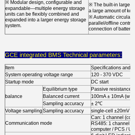
※ Modular design, configurable and
※ The built-in large-
expandable---multiple energy storage
a large amount of key
units can be flexibly combined and
※ Automatic circulati
expanded into a larger energy storage
parallel/offline contro
system.
connection of battery
GCE integrated BMS Technical parameters:
Item
Specifications and 
System operating voltage range
120 - 370 VDC
Startup mode
DC start
Equilibrium type
Passive resistance e
balance
Balanced current
100mA ± 10mA (when 
Sampling accuracy
± 2℃
Voltage sampling
Sampling accuracy
single-cell ±20mV
Can: 1 channel (com
Communication mode
RS485: 1 channel (
computer / PCS / U