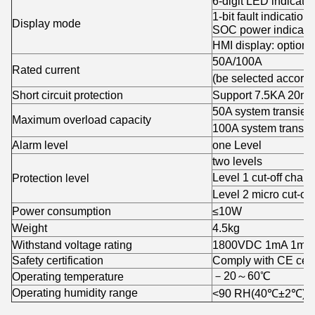
6-digit LED indicator
1-bit fault indication,
Display mode
SOC power indicati
HMI display: optiona
50A/100A
Rated current
(be selected accord
Short circuit protection
Support 7.5KA 20ms
50A system transien
Maximum overload capacity
100A system transie
Alarm level
one Level
two levels
Level 1 cut-off char
Protection level
Level 2 micro cut-of
Power consumption
≤10W
Weight
4.5kg
Withstand voltage rating
1800VDC 1mA 1min
Safety certification
Comply with CE certi
－20～60℃
Operating temperature
Operating humidity range
<90 RH(40℃±2℃)