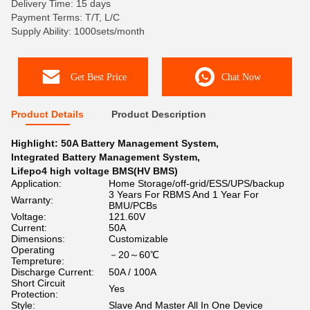
Delivery Time: 15 days
Payment Terms: T/T, L/C
Supply Ability: 1000sets/month
Get Best Price
Chat Now
Product Details
Product Description
Highlight:
50A Battery Management System
,
Integrated Battery Management System
,
Lifepo4 high voltage BMS(HV BMS)
Application:
Home Storage/off-grid/ESS/UPS/backup
3 Years For RBMS And 1 Year For
Warranty:
BMU/PCBs
Voltage:
121.60V
Current:
50A
Dimensions:
Customizable
Operating
－20～60℃
Tempreture:
Discharge Current:
50A / 100A
Short Circuit
Yes
Protection:
Style:
Slave And Master All In One Device