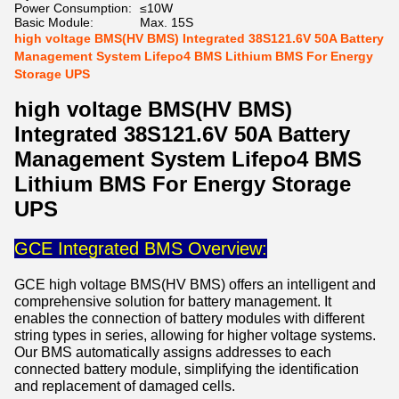
Power Consumption:
≤10W
Basic Module:
Max. 15S
high voltage BMS(HV BMS) Integrated 38S121.6V 50A Battery
Management System Lifepo4 BMS Lithium BMS For Energy
Storage UPS
high voltage BMS(HV BMS)
Integrated 38S121.6V 50A Battery
Management System Lifepo4 BMS
Lithium BMS For Energy Storage
UPS
GCE Integrated BMS Overview:
GCE high voltage BMS(HV BMS) offers an intelligent and
comprehensive solution for battery management. It
enables the connection of battery modules with different
string types in series, allowing for higher voltage systems.
Our BMS automatically assigns addresses to each
connected battery module, simplifying the identification
and replacement of damaged cells.