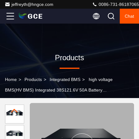
jeffreyth@hngce.com
0086-731-86187065
Chat
Products
Home
>
Products
>
Integrated BMS
>
high voltage
BMS(HV BMS) Integrated 38S121.6V 50A Battery
Management System Lifepo4 BMS Lithium BMS For
Energy Storage UPS