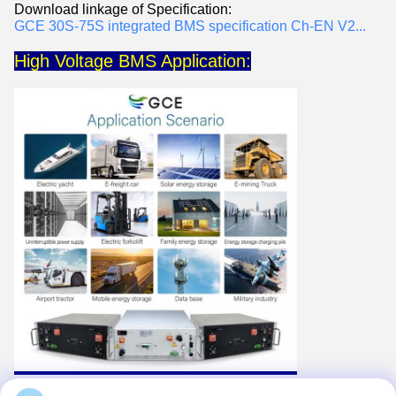
Download linkage of Specification:
GCE 30S-75S integrated BMS specification Ch-EN V2...
High Voltage BMS Application: