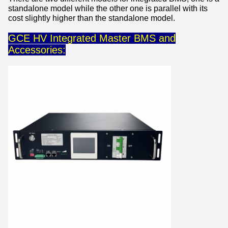
standalone model while the other one is parallel with its
cost slightly higher than the standalone model.
GCE HV Integrated Master BMS and
Accessories: