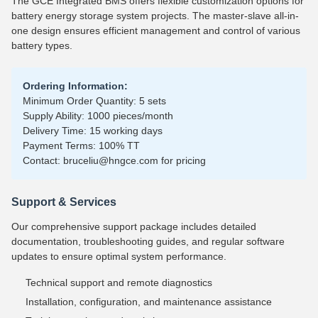
The GCE Integrated BMS offers flexible customization options for
battery energy storage system projects. The master-slave all-in-
one design ensures efficient management and control of various
battery types.
Ordering Information:
Minimum Order Quantity: 5 sets
Supply Ability: 1000 pieces/month
Delivery Time: 15 working days
Payment Terms: 100% TT
Contact: bruceliu@hngce.com for pricing
Support & Services
Our comprehensive support package includes detailed
documentation, troubleshooting guides, and regular software
updates to ensure optimal system performance.
Technical support and remote diagnostics
Installation, configuration, and maintenance assistance