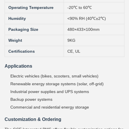
Operating Temperature
-20℃ to 60℃
Humidity
<90% RH (40℃±2℃)
Packaging Size
480×433×100mm
Weight
9KG
Certifications
CE, UL
Applications
Electric vehicles (bikes, scooters, small vehicles)
Renewable energy storage systems (solar, off-grid)
Industrial power supplies and UPS systems
Backup power systems
Commercial and residential energy storage
Customization & Ordering