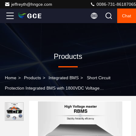
jeffreyth@hngce.com
0086-731-86187065
Chat
Products
Home
>
Products
>
Integrated BMS
>
Short Circuit
Protection Integrated BMS with 1800VDC Voltage
Resistance Grade and 12 Temperature Sensors
Providing Energy Management