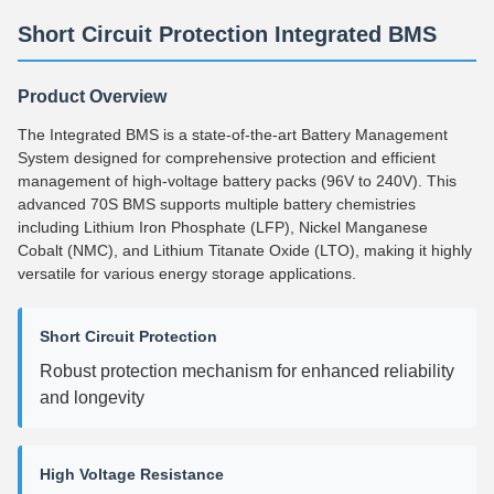
Short Circuit Protection Integrated BMS
Product Overview
The Integrated BMS is a state-of-the-art Battery Management
System designed for comprehensive protection and efficient
management of high-voltage battery packs (96V to 240V). This
advanced 70S BMS supports multiple battery chemistries
including Lithium Iron Phosphate (LFP), Nickel Manganese
Cobalt (NMC), and Lithium Titanate Oxide (LTO), making it highly
versatile for various energy storage applications.
Short Circuit Protection
Robust protection mechanism for enhanced reliability
and longevity
High Voltage Resistance