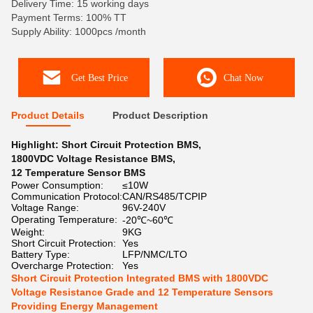
Delivery Time: 15 working days
Payment Terms: 100% TT
Supply Ability: 1000pcs /month
Get Best Price
Chat Now
Product Details
Product Description
Highlight:
Short Circuit Protection BMS
,
1800VDC Voltage Resistance BMS
,
12 Temperature Sensor BMS
Power Consumption:
≤10W
Communication Protocol:
CAN/RS485/TCPIP
Voltage Range:
96V-240V
Operating Temperature:
-20℃~60℃
Weight:
9KG
Short Circuit Protection:
Yes
Battery Type:
LFP/NMC/LTO
Overcharge Protection:
Yes
Short Circuit Protection Integrated BMS with 1800VDC
Voltage Resistance Grade and 12 Temperature Sensors
Providing Energy Management