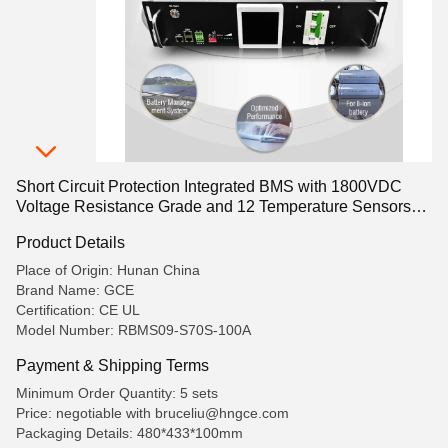
Short Circuit Protection Integrated BMS with 1800VDC
Voltage Resistance Grade and 12 Temperature Sensors
Providing Energy Management
Product Details
Place of Origin: Hunan China
Brand Name: GCE
Certification: CE UL
Model Number: RBMS09-S70S-100A
Payment & Shipping Terms
Minimum Order Quantity: 5 sets
Price: negotiable with bruceliu@hngce.com
Packaging Details: 480*433*100mm