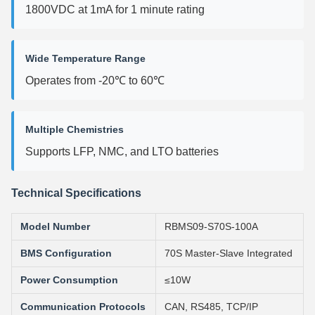
1800VDC at 1mA for 1 minute rating
Wide Temperature Range
Operates from -20℃ to 60℃
Multiple Chemistries
Supports LFP, NMC, and LTO batteries
Technical Specifications
Model Number
RBMS09-S70S-100A
BMS Configuration
70S Master-Slave Integrated
Power Consumption
≤10W
Communication Protocols
CAN, RS485, TCP/IP