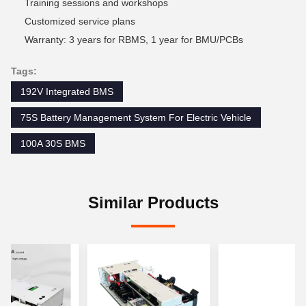
Training sessions and workshops
Customized service plans
Warranty: 3 years for RBMS, 1 year for BMU/PCBs
Tags:
192V Integrated BMS
75S Battery Management System For Electric Vehicle
100A 30S BMS
Similar Products