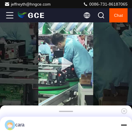
jeffreyth@hngce.com
0086-731-86187065
Chat
GCE 45S 100A Bms For Lithium Battery LFP
cara
NMC LTO High configurability