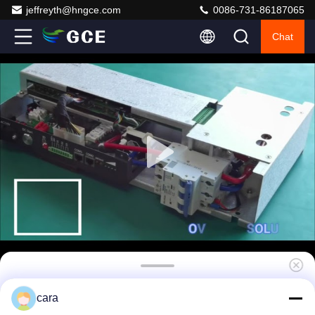
jeffreyth@hngce.com
0086-731-86187065
Chat
GCE 34S 108.8V 50A Battery Management
cara
System With Temperature Sensors And